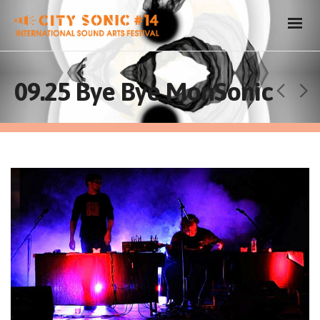
09.25 Bye Bye MonSonic