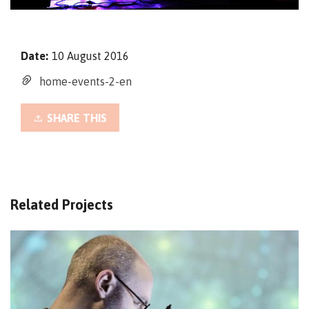
Date:
10 August 2016
home-events-2-en
SHARE THIS
Related Projects