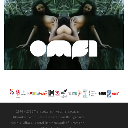
1996 > 2026
Transcultures
- website:
Jacques
Urbanska
-
WordPress
- tks
swiftideas
Background
visuals :
Alba G. Corral
(in framework of Dimension