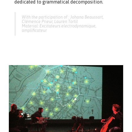
dedicated to grammatical decomposition.
With the participation of : Johana Beaussart,
Clémence Prieur, Lauren Tortil
Material: Excitateurs electrodynamique,
amplificateur