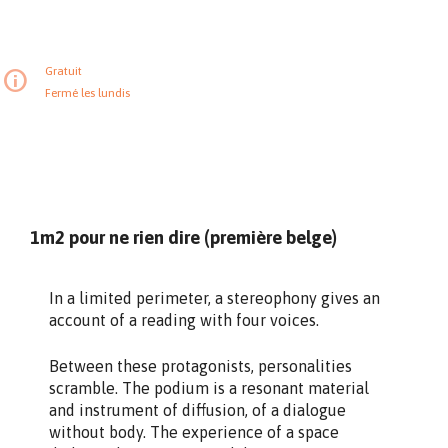
Gratuit
Fermé les lundis
1m2 pour ne rien dire (première belge)
In a limited perimeter, a stereophony gives an
account of a reading with four voices.
Between these protagonists, personalities
scramble. The podium is a resonant material
and instrument of diffusion, of a dialogue
without body. The experience of a space