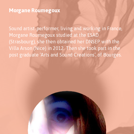
Morgane Roumegoux
Sound artist-performer, living and working in France,
Morgane Roumegoux studied at the ESAD
(Strasbourg), she then obtained her DNSEP with the
Villa Arson (Nice) in 2012. Then she took part in the
post graduate ‘Arts and Sound Creations’, of Bourges.