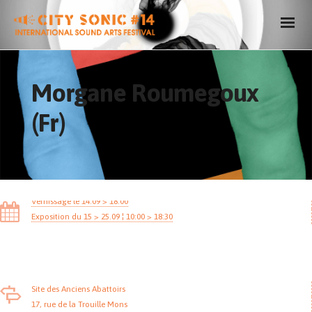
Morgane Roumegoux
(Fr)
Vernissage le 14.09 > 18:00
Exposition du 15 > 25.09 ¦ 10:00 > 18:30
Site des Anciens Abattoirs
17, rue de la Trouille Mons