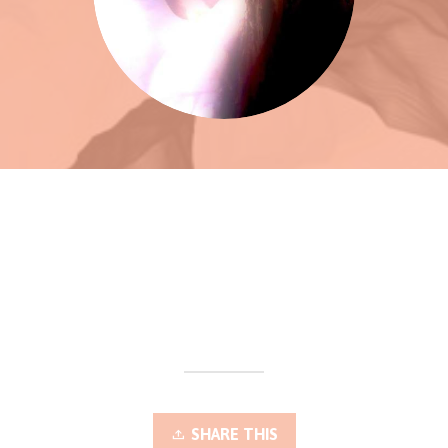
SHARE THIS