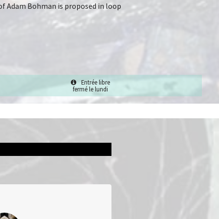
rk of Adam Bohman is proposed in loop
Entrée libre
fermé le lundi