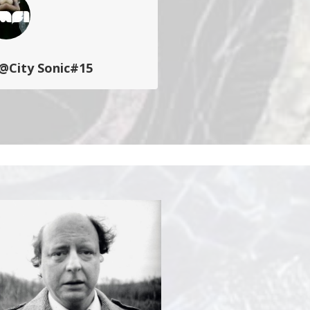
@City Sonic#15
 (OMFI)
propose une série de
’ateliers avec l’improvisation
n fil conducteur…