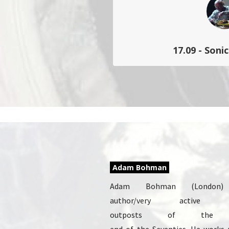
17.09 - Soni
Clôture du parcours City Son
audio convivial ponctué
singul
Adam Bohman
Adam Bohman (London)
author/very active
outposts of the m