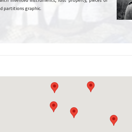
with invented instruments, lost property, pieces of
d partitions graphic.