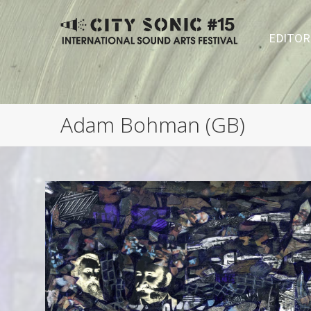
EDITOR
Adam Bohman (GB)