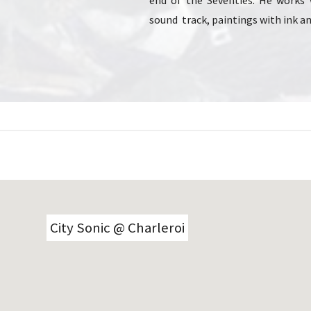
end of the Seventies. He works 
sound track, paintings with ink an