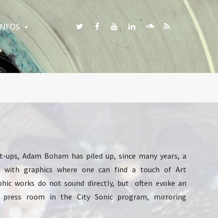
INFOS
ut-ups, Adam Boham has piled up, since many years, a
ns with graphics where one can find a touch of Art
phic works do not sound directly, but often evoke an
 press room in the City Sonic program, mirroring