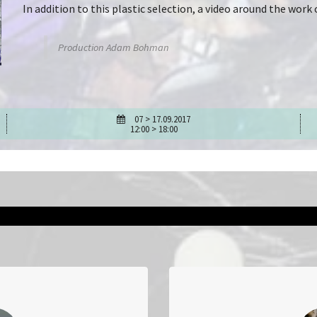
In addition to this plastic selection, a video around the wo
Production Adam Bohman
07 > 17.09.2017
12:00 > 18:00