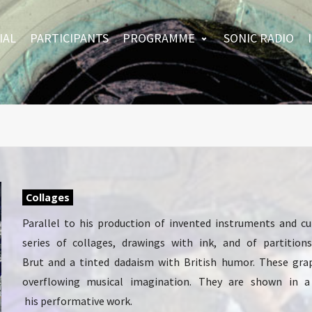
IAL
PARTICIPANTS
PROGRAMME
SONIC RADIO
Collages
Parallel to his production of invented instruments and c
series of collages, drawings with ink, and of partitio
Brut and a tinted dadaism with British humor. These gra
overflowing musical imagination. They are shown in a
his performative work.