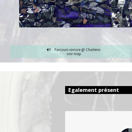
Parcours sonore @ Charleroi
voir map
Egalement présent