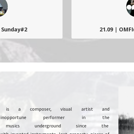
c Sunday#2
21.09 | OMFI
ic#15 à Charleroi. Dimanche
One Moment Free Improv’
 d’événements soniques
performances, concerts et d
iers…
libre comme u
 is a composer, visual artist and
 inopportune performer in the
usics underground since the