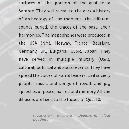
surfaces of this portion of the quai de la
Sambre. They will reveal to the ears a history
of archeology of the moment, the different
sounds buried, the traces of the past, their
harmonies. The megaphones were produced in
the USA (N.Y.), Norway, France, Belgium,
Germany, UK, Bulgaria, USSR, Japan. They
have served in multiple military (USA),
cultural, political and social events. They have
spread the voices of world leaders, civil society
people, music and songs of revolt and joy,
speeches of peace, hatred and memory. All the
diffusers are fixed to the facade of Quai 10.
Production Raymond Delepierre, Paul
Boudeau