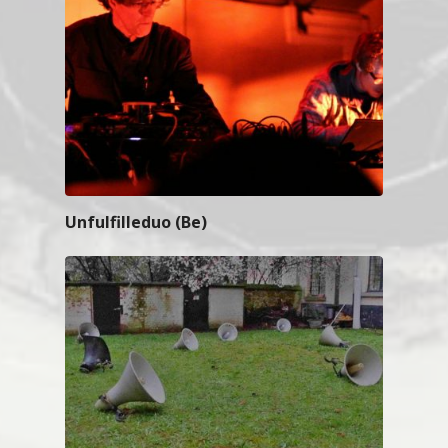
Unfulfilleduo (Be)