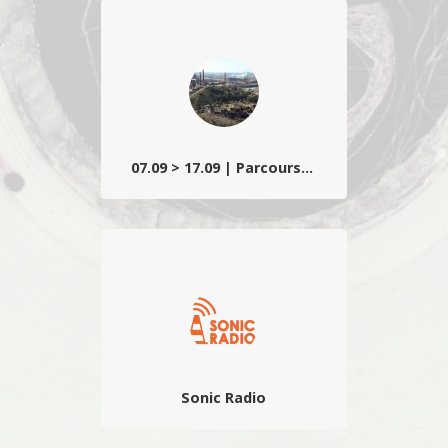
Un regard à la fois surréel et poétique sur
les imaginaires et espaces de villégiature
wallons teintés d’étrangeté lynchéenne
et d’humour décallé.
07.09 > 17.09 | Parcours sonore
Composé d’installations, créations ou
premières belges, ainsi que d’une
sélection d’étudiants d’écoles d’art
partenaires…
Sonic Radio
La radio du festival qui propose des