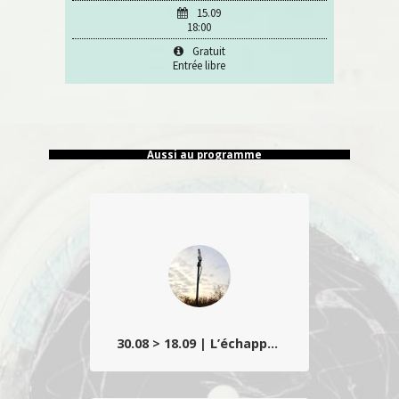
15.09
18:00
Gratuit
Entrée libre
Aussi au programme
30.08 > 18.09 | L’échappée belle