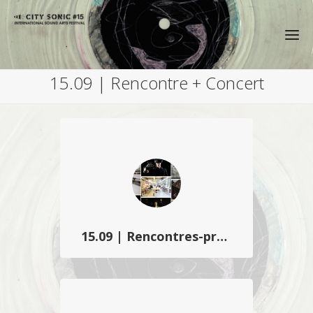
15.09 | Rencontre + Concert
15.09 | Rencontres-présentation
City Sonic invite les partenaires du
projet transfrontalier C2L3Play et