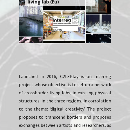
living lab (Eu)
Launched in 2016, C2L3Play is an Interreg
project whose objective is to set up a network
of crossborder living labs, in existing physical
structures, in the three regions, in corrolation
to the theme: ‘digital creativity’. The project
proposes to transcend borders and proposes
exchanges between artists and researchers, as