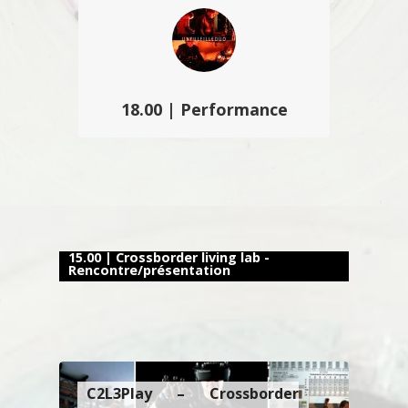
son nouveau Crossborder living lab
a présenté des projets innovants…
18.00 | Performance
Unfulfilleduo propose une
performance basée sur la mise en
évidence de l’espace sonore
rétroactif et générée par les formes
et surfaces architecturales…
15.00 | Crossborder living lab -
Rencontre/présentation
C2L3Play – Crossborder