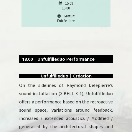
15.09
15:00
Gratuit
Entrée libre
18.00 | Unfulfilleduo Performance
Unfulfilleduo | Création
On the sidelines of Raymond Delepierre’s
sound installation (X BELL X-1), Unfulfilleduo
offers a performance based on the retroactive
sound space, variations around feedback,
increased / extended acoustics / Modified /
generated by the architectural shapes and