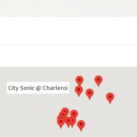
interviews, jingles, comptes rendus,
déambulations, playlists et autres
surprises sonores de première main
réalisés à chaud…