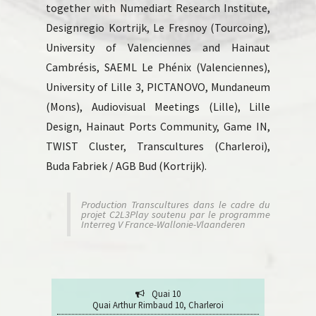
together with Numediart Research Institute,
Designregio Kortrijk, Le Fresnoy (Tourcoing),
University of Valenciennes and Hainaut
Cambrésis, SAEML Le Phénix (Valenciennes),
University of Lille 3, PICTANOVO, Mundaneum
(Mons), Audiovisual Meetings (Lille), Lille
Design, Hainaut Ports Community, Game IN,
TWIST Cluster, Transcultures (Charleroi),
Buda Fabriek / AGB Bud (Kortrijk).
Production Transcultures dans le cadre du
projet C2L3Play soutenu par le programme
Interreg V France-Wallonie-Vlaanderen
Quai 10
Quai Arthur Rimbaud 10, Charleroi