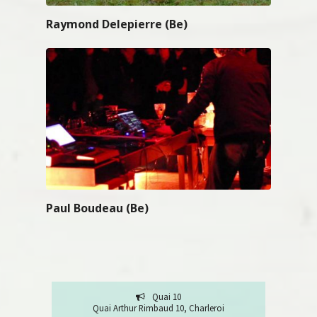
Raymond Delepierre (Be)
Paul Boudeau (Be)
Quai 10
Quai Arthur Rimbaud 10, Charleroi