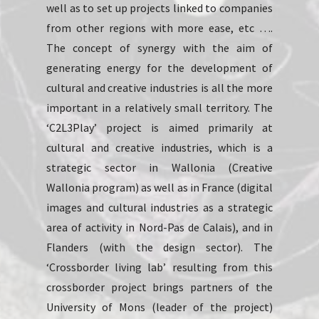
well as to set up projects linked to companies
from other regions with more ease, etc ….
The concept of synergy with the aim of
generating energy for the development of
cultural and creative industries is all the more
important in a relatively small territory. The
‘C2L3Play’ project is aimed primarily at
cultural and creative industries, which is a
strategic sector in Wallonia (Creative
Wallonia program) as well as in France (digital
images and cultural industries as a strategic
area of activity in Nord-Pas de Calais), and in
Flanders (with the design sector). The
‘Crossborder living lab’ resulting from this
crossborder project brings partners of the
University of Mons (leader of the project)