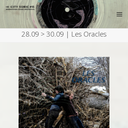
28.09 > 30.09 | Les Oracles