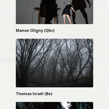
Manon Oligny (Qbc)
Thomas Israël (Be)