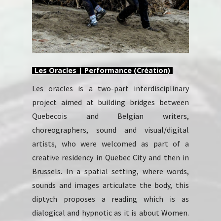
Les Oracles | Performance (Création)
Les oracles is a two-part interdisciplinary
project aimed at building bridges between
Quebecois and Belgian writers,
choreographers, sound and visual/digital
artists, who were welcomed as part of a
creative residency in Quebec City and then in
Brussels. In a spatial setting, where words,
sounds and images articulate the body, this
diptych proposes a reading which is as
dialogical and hypnotic as it is about Women.