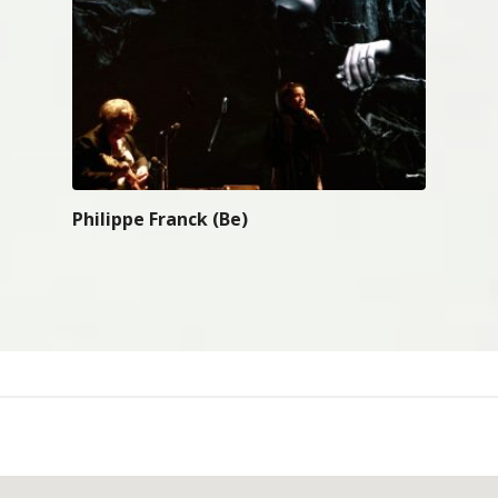
Philippe Franck (Be)