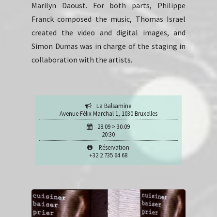
Marilyn Daoust. For both parts, Philippe
Franck composed the music, Thomas Israel
created the video and digital images, and
Simon Dumas was in charge of the staging in
collaboration with the artists.
La Balsamine
Avenue Félix Marchal 1, 1030 Bruxelles
28.09 > 30.09
20:30
Réservation
+32 2 735 64 68