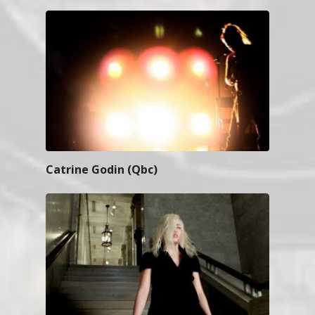
Catrine Godin (Qbc)