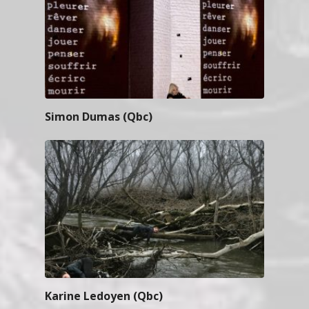
Simon Dumas (Qbc)
Karine Ledoyen (Qbc)