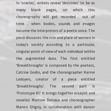
In ‘oracles’, writers reveal ‘destinies’ to be as
many blank pages, on which this
choreography will get recorded… out of
time… when bodies, sounds and images
become the interpreters of a poetic voice. The
piece discusses the role and place of women in
today’s society according to a particular,
singular point of view of each individual within
the augmented duos. The first entitled
‘Breakthroughs’ is composed by the poetess,
Catrine Godin, and the choreographer Karine
Ledoyen, creator of a piece entitled
‘Breakthroughs’. The second part is
‘Prototype #1’. It brings together essayist and
novelist Martine Delvaux and choreographer
Manon Oligny, in collaboration with dancer