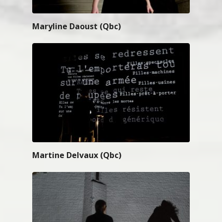
Maryline Daoust (Qbc)
Martine Delvaux (Qbc)