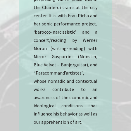
the Charleroi trams at the city
center. It is with Frau Picha and
her sonic performance project,
‘barocco-narcissistic’ and a
concert/reading by Werner
Moron (writing-reading) with
Mirror Gasparrini (Monster,
Blue Velvet – Banjo/guitar), and
“Paracommand’artistes”,
whose nomadic and contextual
works contribute to an
awareness of the economic and
ideological conditions that
influence his behavior as well as
our apprehension of art.