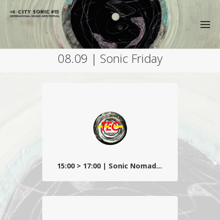
08.09 | Sonic Friday
15:00 > 17:00 | Sonic Nomads - TEC
DJ set décalé et déroutant dans les trams
carolos du centre-ville, , avec Frau Picha et