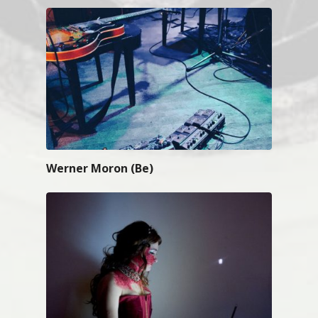
Werner Moron (Be)