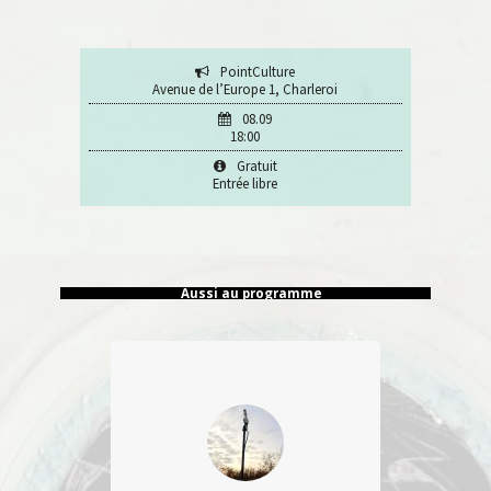
PointCulture
Avenue de l’Europe 1, Charleroi
08.09
18:00
Gratuit
Entrée libre
Aussi au programme