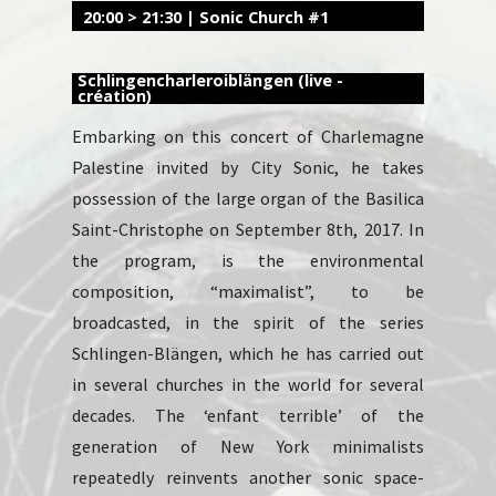
20:00 > 21:30 | Sonic Church #1
Schlingencharleroiblängen (live -
création)
Embarking on this concert of Charlemagne
Palestine invited by City Sonic, he takes
possession of the large organ of the Basilica
Saint-Christophe on September 8th, 2017. In
the program, is the environmental
composition, “maximalist”, to be
broadcasted, in the spirit of the series
Schlingen-Blängen, which he has carried out
in several churches in the world for several
decades. The ‘enfant terrible’ of the
generation of New York minimalists
repeatedly reinvents another sonic space-