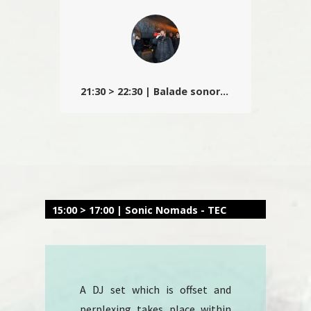
Christophe le temps d’un live
déraisonnable…
21:30 > 22:30 | Balade sonore en ville
Après le parcours, 3 performances vous
attendent à la Manufacture Urbaine : Andreas
Trobollowitsch (At) – Alain Wergifosse (Be) –
Feromil (Fr)
15:00 > 17:00 | Sonic Nomads - TEC
A DJ set which is offset and
perplexing takes place within