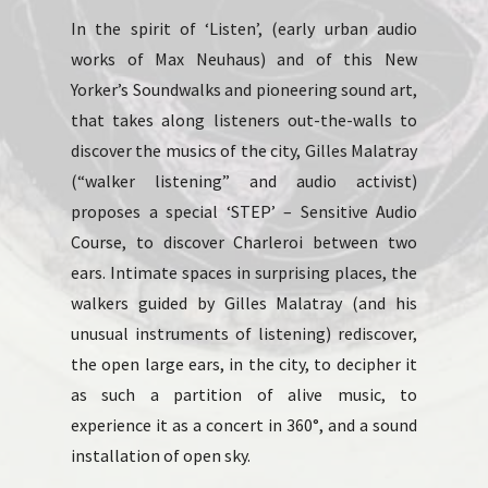
In the spirit of ‘Listen’, (early urban audio
works of Max Neuhaus) and of this New
Yorker’s Soundwalks and pioneering sound art,
that takes along listeners out-the-walls to
discover the musics of the city, Gilles Malatray
(“walker listening” and audio activist)
proposes a special ‘STEP’ – Sensitive Audio
Course, to discover Charleroi between two
ears. Intimate spaces in surprising places, the
walkers guided by Gilles Malatray (and his
unusual instruments of listening) rediscover,
the open large ears, in the city, to decipher it
as such a partition of alive music, to
experience it as a concert in 360°, and a sound
installation of open sky.