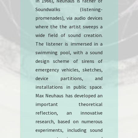
in 1966), Neuhaus is father of
Soundwalks (listening-
promenades), via audio devices
where the the artist sweeps a
wide field of sound creation.
The listener is immersed in a
swimming pool, with a sound
design scheme of sirens of
emergency vehicles, sketches,
device partitions, and
installations in public space.
Max Neuhaus has developed an
important theoretical
reflection, an innovative
research, based on numerous
experiments, including sound