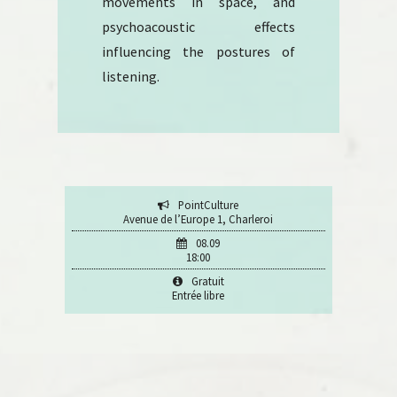
movements in space, and
psychoacoustic effects
influencing the postures of
listening.
PointCulture
Avenue de l’Europe 1, Charleroi
08.09
18:00
Gratuit
Entrée libre