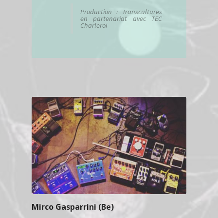
Production : Transcultures
en partenariat avec TEC
Charleroi
Mirco Gasparrini (Be)