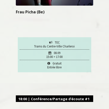
Frau Picha (Be)
TEC
Trams du Centre-Ville Charleroi
08.09
15:00 > 17:00
Gratuit
Entrée libre
18:00 | Conférence/Partage d’écoute #1