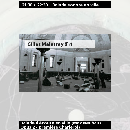
21:30 > 22:30 | Balade sonore en ville
Gilles Malatray (Fr)
Balade d’écoute en ville (Max Neuhaus
Opus 2 - première Charleroi)