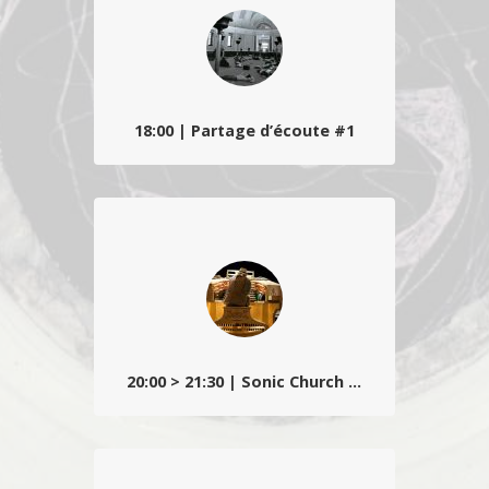
concert/lecture avec Werner Moron + Mirco
Gasparrini…
18:00 | Partage d’écoute #1
Gilles Malatray propose une conférence
autour du musicien-percussionniste nord-
américain virtuose puis créateur audio, Max
Neuhaus…
20:00 > 21:30 | Sonic Church #1
L’artiste et compositeur Charlemagne
Palestine s’installe dans la Basilique Saint-