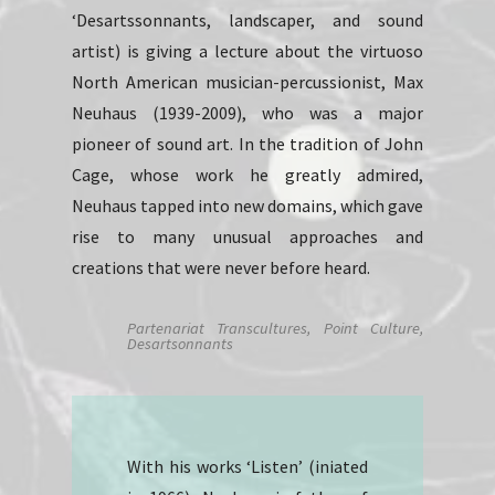
‘Desartssonnants, landscaper, and sound
artist) is giving a lecture about the virtuoso
North American musician-percussionist, Max
Neuhaus (1939-2009), who was a major
pioneer of sound art. In the tradition of John
Cage, whose work he greatly admired,
Neuhaus tapped into new domains, which gave
rise to many unusual approaches and
creations that were never before heard.
Partenariat Transcultures, Point Culture,
Desartsonnants
With his works ‘Listen’ (iniated