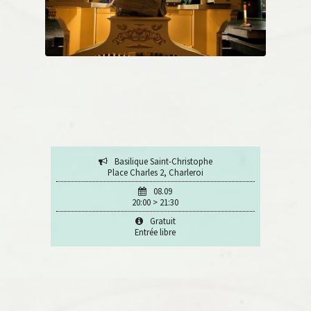
Basilique Saint-Christophe
Place Charles 2, Charleroi
08.09
20:00 > 21:30
Gratuit
Entrée libre