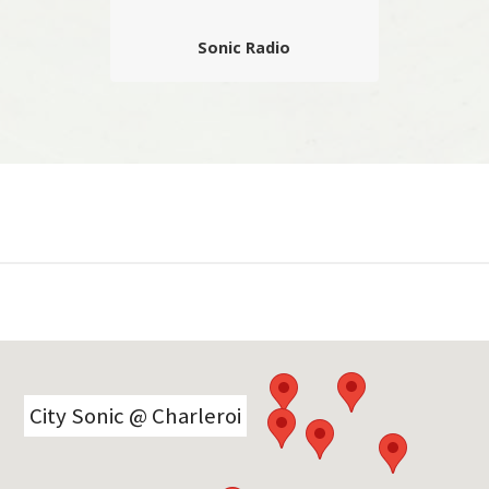
Sonic Radio
La radio du festival qui propose des
interviews, jingles, comptes rendus,
déambulations, playlists et autres
surprises sonores de première main
réalisés à chaud…