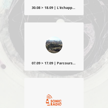
30.08 > 18.09 | L’échappée belle
Un regard à la fois surréel et poétique sur
les imaginaires et espaces de villégiature
wallons teintés d’étrangeté lynchéenne
et d’humour décallé.
07.09 > 17.09 | Parcours sonore
Composé d’installations, créations ou
premières belges, ainsi que d’une
sélection d’étudiants d’écoles d’art
partenaires…