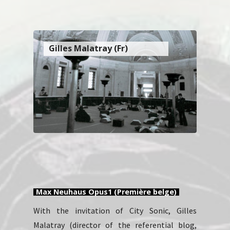
Gilles Malatray (Fr)
Max Neuhaus Opus1 (Première belge)
With the invitation of City Sonic, Gilles
Malatray (director of the referential blog,