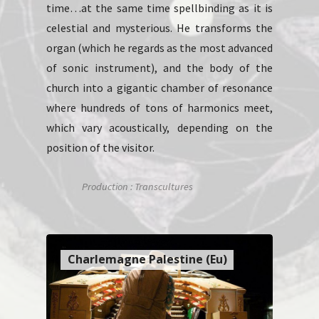
time…at the same time spellbinding as it is
celestial and mysterious. He transforms the
organ (which he regards as the most advanced
of sonic instrument), and the body of the
church into a gigantic chamber of resonance
where hundreds of tons of harmonics meet,
which vary acoustically, depending on the
position of the visitor.
Production : Transcultures
Charlemagne Palestine (Eu)