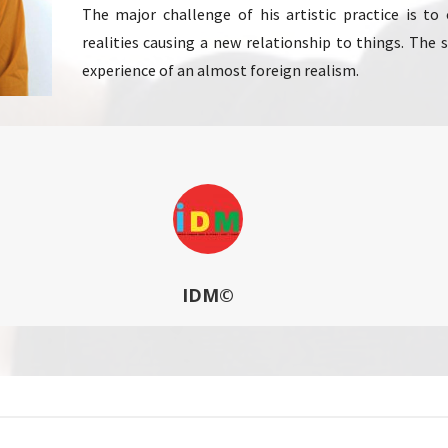
The major challenge of his artistic practice is t
realities causing a new relationship to things. The
experience of an almost foreign realism.
IDM©
Arts Workshop at the Ecole Supérieure des Arts E.S.A. – ARTS 2 – 
…