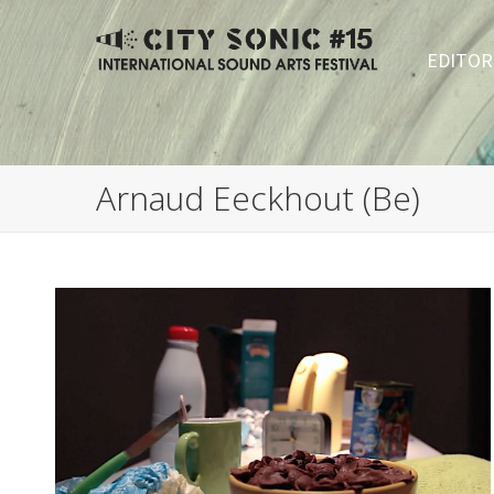
EDITOR
Arnaud Eeckhout (Be)