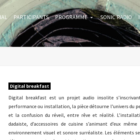
IAL
PARTICIPANTS
PROGRAMME
SONIC RADIO
Digital breakfast
Digital breakfast est un projet audio insolite s’inscri
performance ou installation, la pièce détourne l’univers du pe
et la confusion du réveil, entre rêve et réalité. L’install
dadaiste, d’accessoires de cuisine s’animant d’eux mêm
environnement visuel et sonore surréaliste. Les éléments 