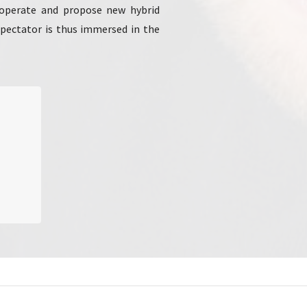
o operate and propose new hybrid
 spectator is thus immersed in the
Mons