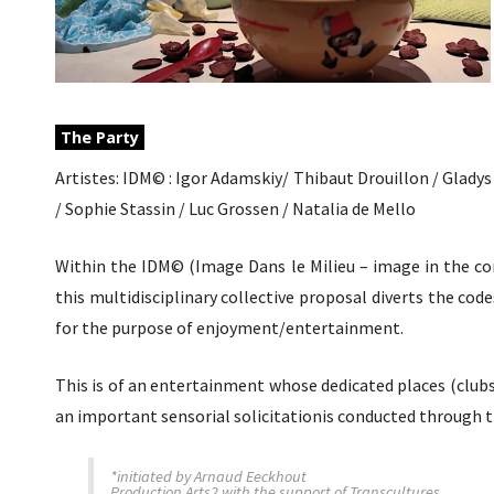
The Party
Artistes: IDM© : Igor Adamskiy/ Thibaut Drouillon / Glady
/ Sophie Stassin / Luc Grossen / Natalia de Mello
Within the IDM© (Image Dans le Milieu – image in the con
this multidisciplinary collective proposal diverts the cod
for the purpose of enjoyment/entertainment.
This is of an entertainment whose dedicated places (club
an important sensorial solicitationis conducted through th
*initiated by Arnaud Eeckhout
Production Arts2 with the support of Transcultures