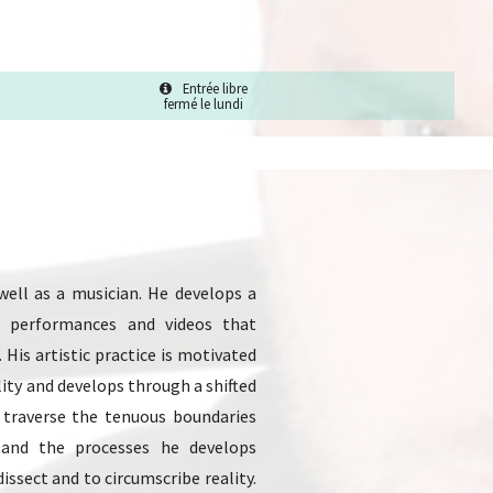
Entrée libre
fermé le lundi
 well as a musician. He develops a
ns, performances and videos that
His artistic practice is motivated
ity and develops through a shifted
 traverse the tenuous boundaries
 and the processes he develops
issect and to circumscribe reality.