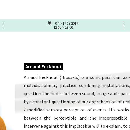
07 > 17.09.2017
12:00 > 18:00
Arnaud Eeckhout
Arnaud Eeckhout (Brussels) is a sonic plastician as
multidisciplinary practice combining installatio
question the limits between sound, image and space. 
by a constant questioning of our apprehension of real
/ modified sensory perception of events. His works
between the perceptible and the imperceptible
intervene against this implacable will to explain, to d