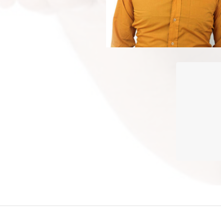
Plastic 