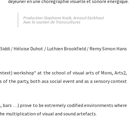
déjeuner en une chorégraphie visuelle et sonore énergique.
Production Stephane Kozik, Arnaud Eeckhout
Avec le soutien de Transcultures
s Siddi / Héloïse Duhot / Luthien Brookfield / Remy Simon Hans
text) workshop* at the school of visual arts of Mons, Arts2,
es of the party, both asa social event and as a sensory context
s, bars …) prove to be extremely codified environments where
e multiplication of visual and sound artefacts.