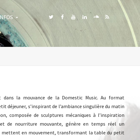
INFOS
vant dans la mouvance de la Domestic Music. Au format
tit déjeuner, s’inspirant de l’ambiance singulière du matin
ation, composée de sculptures mécaniques à l’inspiration
e et de nourriture mouvante, génère en temps réel un
se mettent en mouvement, transformant la table du petit