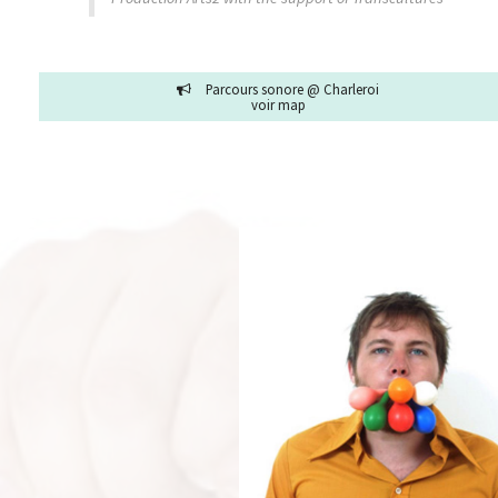
Parcours sonore @ Charleroi
voir map