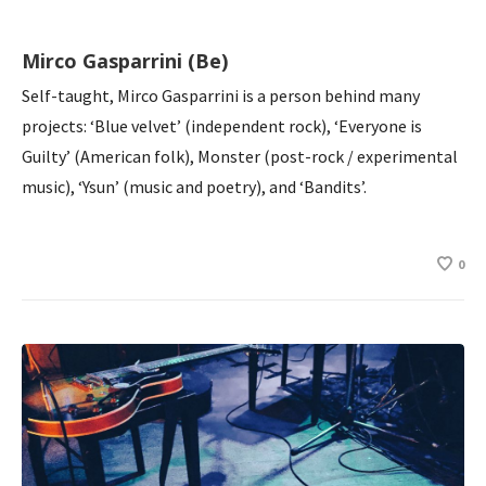
Mirco Gasparrini (Be)
Self-taught, Mirco Gasparrini is a person behind many
projects: ‘Blue velvet’ (independent rock), ‘Everyone is
Guilty’ (American folk), Monster (post-rock / experimental
music), ‘Ysun’ (music and poetry), and ‘Bandits’.
0