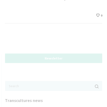
0
Newsletter
Transcultures news