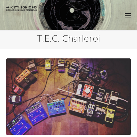
T.E.C. Charleroi