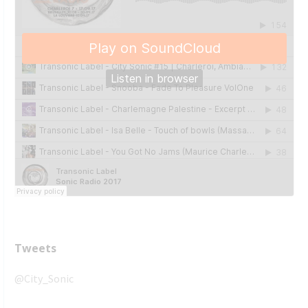
Tweets
@City_Sonic