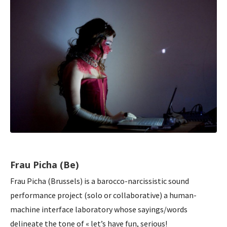
Frau Picha (Be)
Frau Picha (Brussels) is a barocco-narcissistic sound
performance project (solo or collaborative) a human-
machine interface laboratory whose sayings/words
delineate the tone of « let’s have fun, serious!