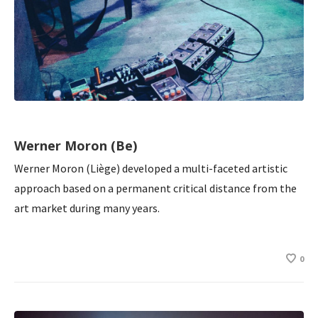
Werner Moron (Be)
Werner Moron (Liège) developed a multi-faceted artistic
approach based on a permanent critical distance from the
art market during many years.
0