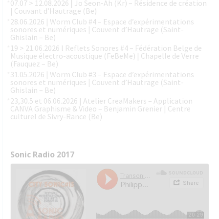
07.07 > 12.08.2026 | Jo Seon-Ah (Kr) – Résidence de création
| Couvant d’Hautrage (Be)
28.06.2026 | Worm Club #4 – Espace d’expérimentations
sonores et numériques | Couvent d’Hautrage (Saint-
Ghislain – Be)
19 > 21.06.2026 l Reflets Sonores #4 – Fédération Belge de
Musique électro-acoustique (FeBeMe) | Chapelle de Verre
(Fauquez – Be)
31.05.2026 | Worm Club #3 – Espace d’expérimentations
sonores et numériques | Couvent d’Hautrage (Saint-
Ghislain – Be)
23,30.5 et 06.06.2026 | Atelier CreaMakers – Application
CANVA Graphisme & Video – Benjamin Grenier | Centre
culturel de Sivry-Rance (Be)
Sonic Radio 2017