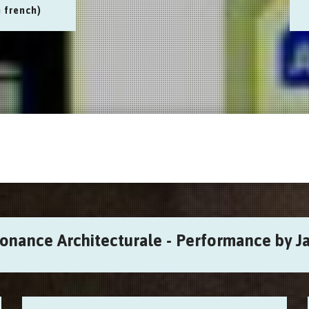
n french)
sonance Architecturale - Performance by Ja