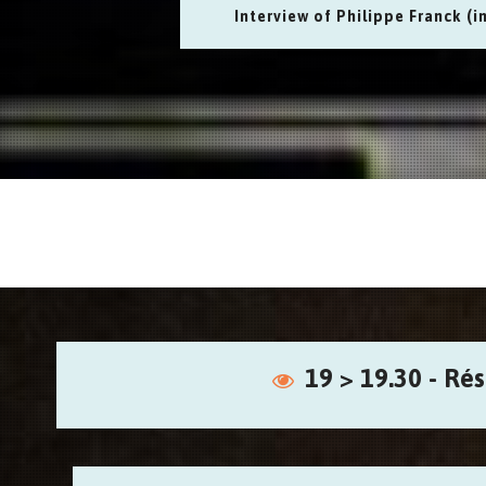
Interview of Philippe Franck (i
19 > 19.30 - Ré