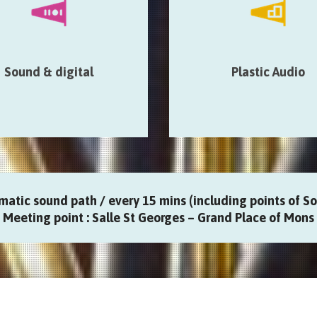
installations & devices…
acoustic & architectural prope
the place…
le St-Georges > Thanks
e > Eglise Sainte Elisabeth
Salle St-Georges > Art-Ch
sonic > Médiathèque > La
Magasin de Papier > Art2
Sound & digital
Plastic Audio
que des singes > Gare de
Europa > Pop’Up Gale
Mons
matic sound path / every 15 mins (including points of Son
Meeting point : Salle St Georges – Grand Place of Mons