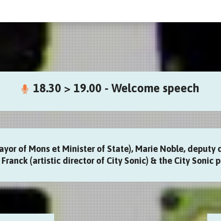
18.30 > 19.00 - Welcome speech
ayor of Mons et Minister of State), Marie Noble, deputy 
Franck (artistic director of City Sonic) & the City Sonic p