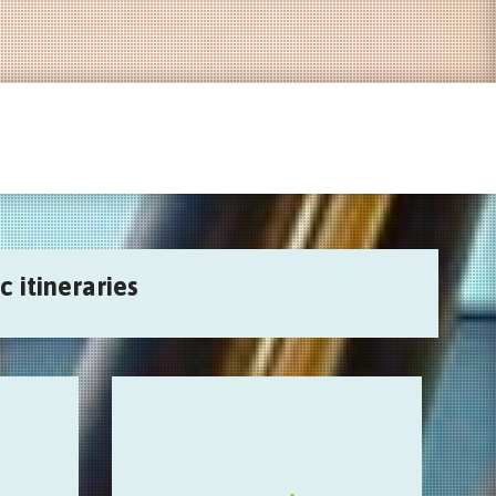
c itineraries
Sonic pirates