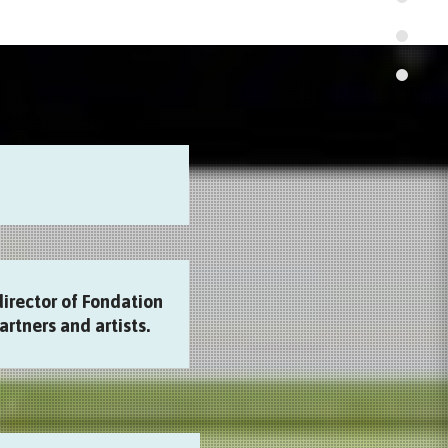
director of Fondation
artners and artists.