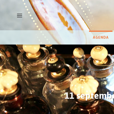
AGENDA
11 septembe