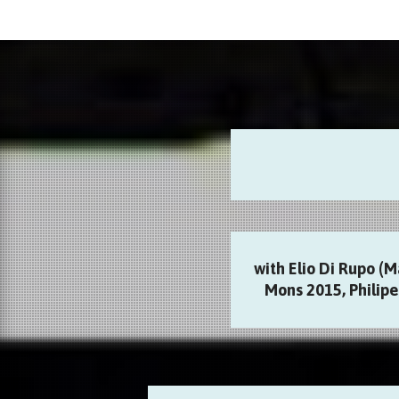
with Elio Di Rupo (M
Mons 2015, Philipe 