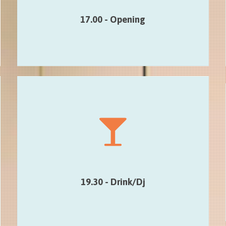
itinerary)
17.00 - Opening
19.30 - Drink/Dj
Smart hybrid lounge mix with Dj Belle
Jeunesse until 22.00
19.30 - Drink/Dj