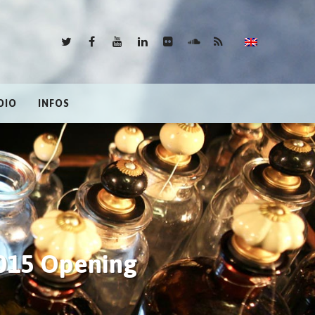
DIO
INFOS
2015 Opening