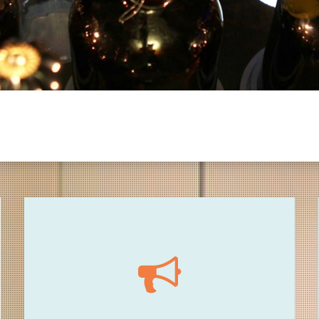
17.00 - Opening
3 departures / 3 thematic sound path / every
15 mins (including points of Sonic Pirates