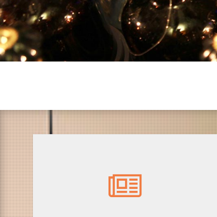
12.00 - Press visit
Visit of the itinarary meeting with artistic
Commissioner Philippe Franck and present
artists.