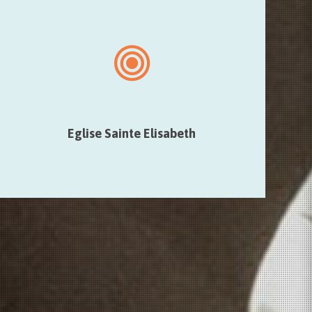
Eglise Sainte Elisabeth
The artist will use the natural sound propagation of the
Church to make that the place itself becomes a sound
and musical component.
Eglise Sainte Elisabeth