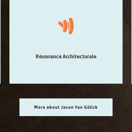
Résonance Architecturale
Composed in collaboration with Maxime Denuc, focuses
on further exploration of the sound of an architectural
place through percussion.
Résonance Architecturale
More about Jason Van Gülick