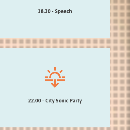
of the Foundation Mons 2015), Elio Di Rupo …
18.30 - Speech
22.00 - City Sonic Party
DJ Fleur (Brussels) and Pierre Beloüin @
the Bateau Ivre…
22.00 - City Sonic Party