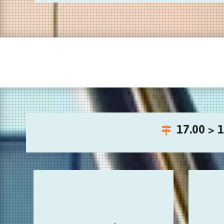
17.00 > 1
Invented instruments
intera
playful audio sculptures and unusual