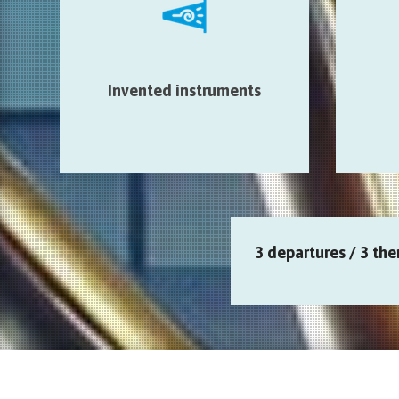
audio devices…
Sal
Salle St-Georges > Auberge de
Galeri
jeunesse > Beffroi de Mons >
> Ar
Médiathèque > Eglise Sainte
Invented instruments
Fabri
Elisabeth
3 departures / 3 the