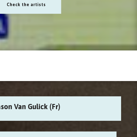
Check the artists
son Van Gulick (Fr)