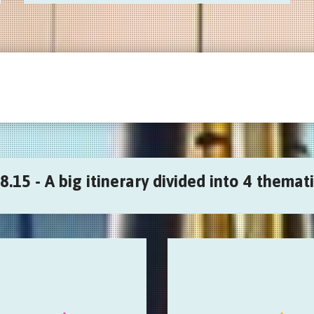
8.15 - A big itinerary divided into 4 themati
Sound & digital
Plastic Audio
ctive, generative, geolocative