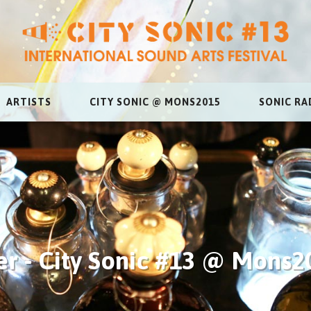
ARTISTS
CITY SONIC @ MONS2015
SONIC RA
r - City Sonic #13 @ Mons