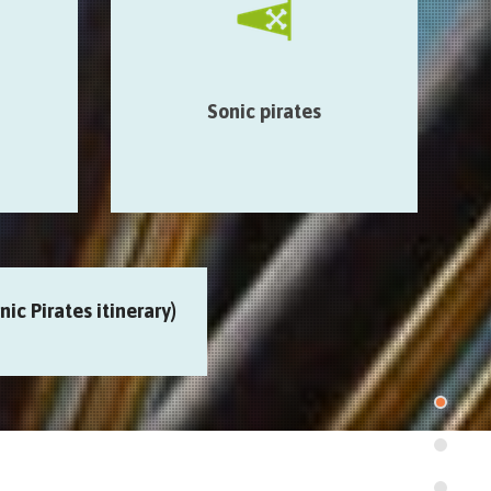
rties of
poetic & radio fragments broadcast in
unusual places…
étype >
Smart Mons > Auberge de
 > Café
jeunesse > Mundaneum >…
Sonic pirates
rie
ic Pirates itinerary)