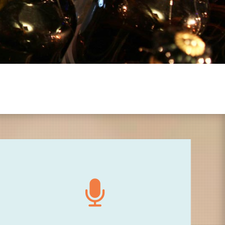
18.30 - Speech
Welcome speech by Philippe Franck (artistic
director of City Sonic), Yves Vasseur (Director