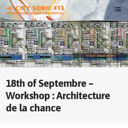
Jacques Urbanska (Be)
18th of Septembre –
Workshop : Architecture
de la chance