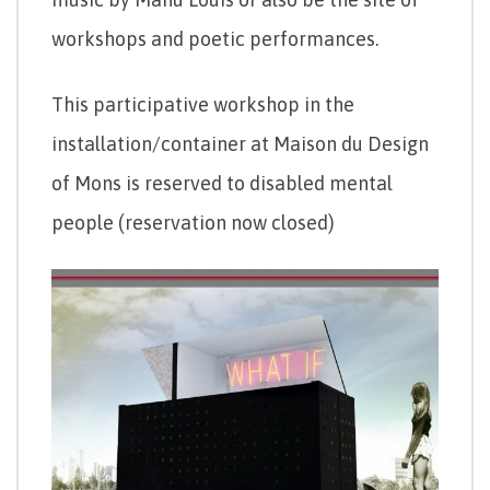
workshops and poetic performances.
This participative workshop in the
installation/container at Maison du Design
of Mons is reserved to disabled mental
people (reservation now closed)