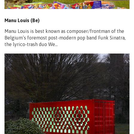
Manu Louis (Be)
Manu Louis is best known as composer/frontman of the
Belgium’s foremost post-modern pop band Funk Sinatra,
the lyrico-trash duo We…