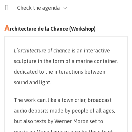
Check the agenda
A
rchitecture de la Chance (Workshop)
L’architecture of chance
is an interactive
sculpture in the form of a marine container,
dedicated to the interactions between
sound and light.
The work can, like a town crier, broadcast
audio deposits made by people of all ages,
but also texts by Werner Moron set to
music by Manu Louis or also be the site of