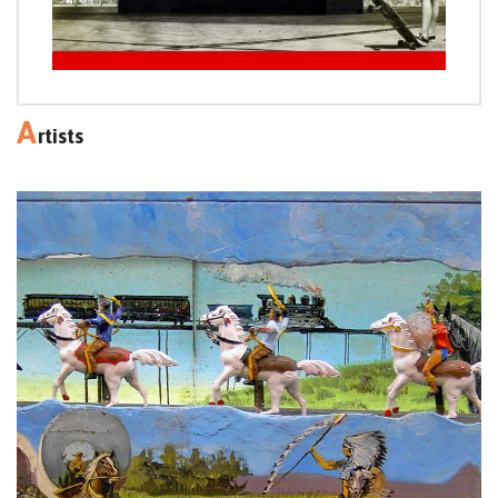
A
rtists