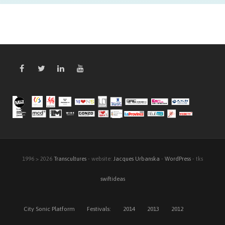
1996 > 2026
Transcultures
- website:
Jacques Urbanska
-
WordPress
- tks
swiftideas
City Sonic Platform
Festivals:
2014
2013
2012