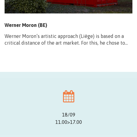
Werner Moron (BE)
Werner Moron’s artistic approach (Liège) is based on a
critical distance of the art market. For this, he chose to…
18/09
11.00>17.00