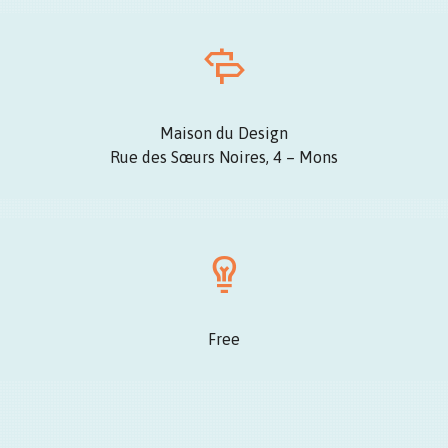
Maison du Design
Rue des Sœurs Noires, 4 – Mons
Free