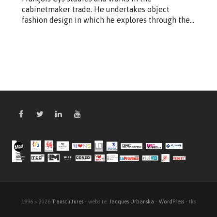
cabinetmaker trade. He undertakes object
fashion design in which he explores through the…
1996 > 2026
Transcultures
- website:
Jacques Urbanska
-
WordPress
- tks