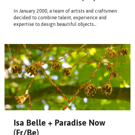
In January 2000, a team of artists and craftsmen
decided to combine talent, experience and
expertise to design beautiful objects…
Isa Belle + Paradise Now
(Fr/Be)