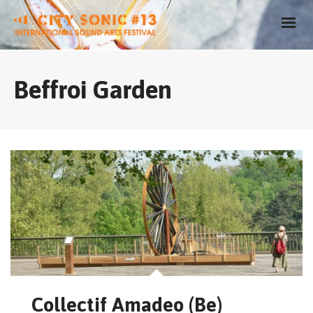
Beffroi Garden
Collectif Amadeo (Be)