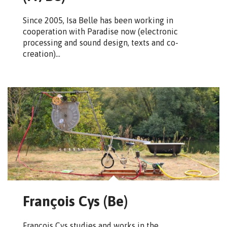
Since 2005, Isa Belle has been working in
cooperation with Paradise now (electronic
processing and sound design, texts and co-
creation)…
François Cys (Be)
François Cys studies and works in the