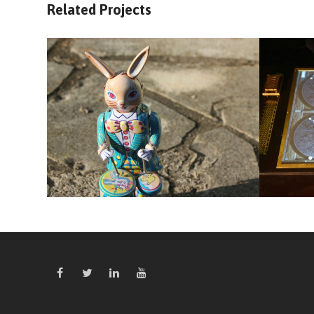
Related Projects