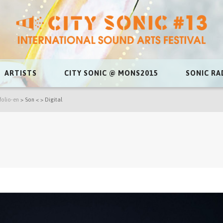
ARTISTS
CITY SONIC @ MONS2015
SONIC RA
folio-en
>
Son < > Digital