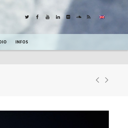
DIO
INFOS