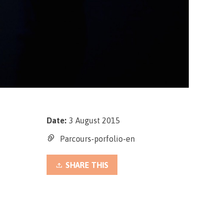
Date:
3 August 2015
Parcours-porfolio-en
SHARE THIS