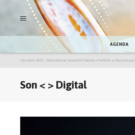
AGENDA
City Sonic 2015 - International Sound Art Festival
>
Portfolio
>
Parcours-por
Son < > Digital