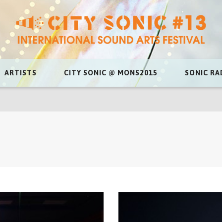
ARTISTS
CITY SONIC @ MONS2015
SONIC RA