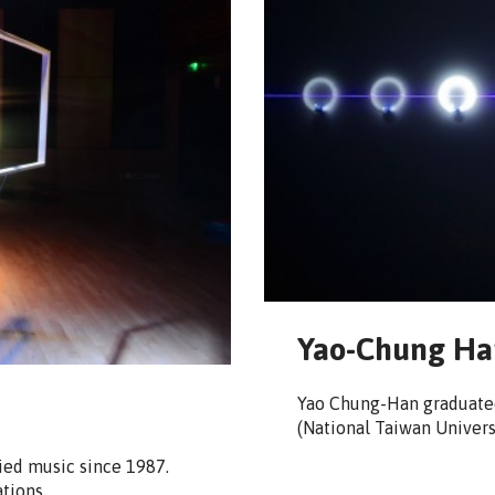
Yao-Chung Ha
Yao Chung-Han graduated
(National Taiwan Universi
ied music since 1987.
ations…