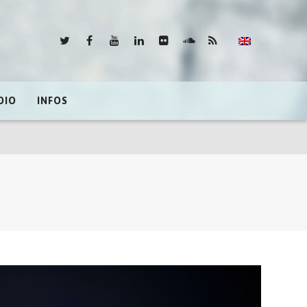
DIO
INFOS