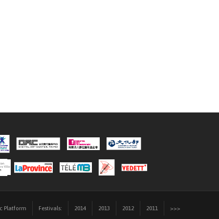
ic Platform
Festivals:
2014
2013
2012
2011
>>>