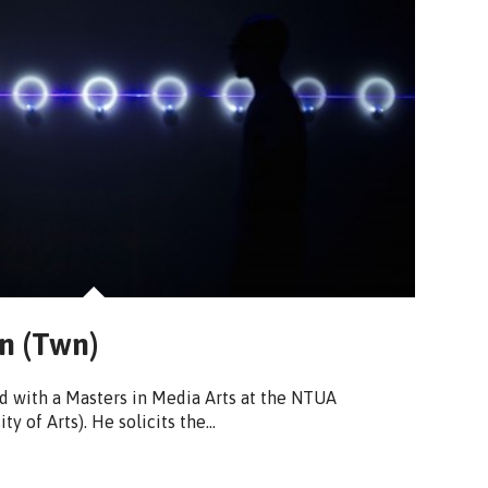
n (Twn)
 with a Masters in Media Arts at the NTUA
ty of Arts). He solicits the…