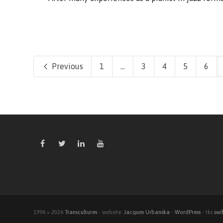
Previous
1
...
3
4
5
6
1996 > 2026
Transcultures
- website:
Jacques Urbanska
-
WordPress
- tks
swi