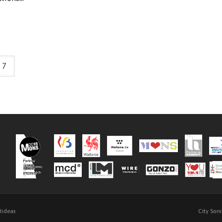
7
City Son
ftideas