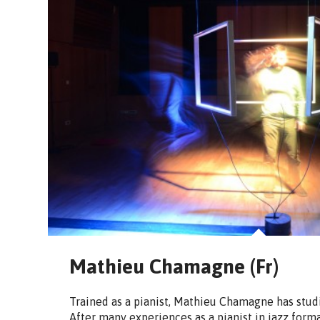
Mathieu Chamagne (Fr)
Trained as a pianist, Mathieu Chamagne has stud
After many experiences as a pianist in jazz form