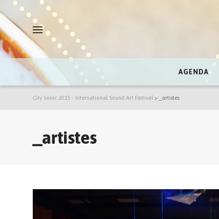
AGENDA
City Sonic 2015 - International Sound Art Festival
>
_artistes
_artistes