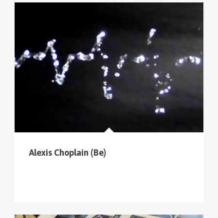
Alexis Choplain (Be)