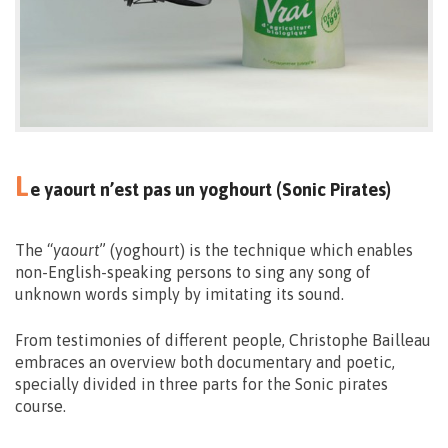
L
e yaourt n’est pas un yoghourt (Sonic Pirates)
The “
yaourt
” (yoghourt) is the technique which enables
non-English-speaking persons to sing any song of
unknown words simply by imitating its sound.
From testimonies of different people, Christophe Bailleau
embraces an overview both documentary and poetic,
specially divided in three parts for the Sonic pirates
course.