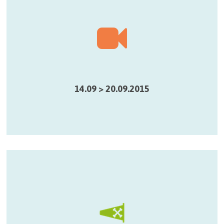
14.09 > 20.09.2015
, une oeuvre vidéo sonore présentée dans le cadre
Fumigène
de City Sonic @ La Semaine du Son
14.09 > 20.09.2015
Parcours Sonic Pirates