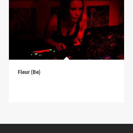
Fleur (Be)