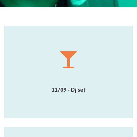
11/09 - Dj set
Smart hybrid lounge mix de Dj Belle Jeunesse
pendant le drink de l’ouverture
11/09 - Dj set