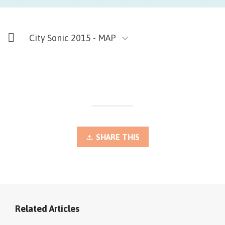
City Sonic 2015 - MAP
SHARE THIS
Related Articles