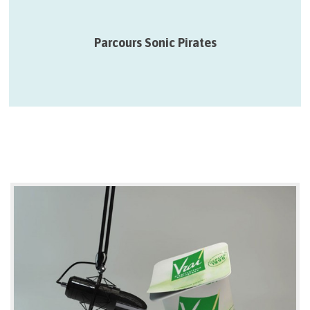
12 > 27/09 – Parcours qui proposent des fragments poétiques
et radiophoniques décalés dans des lieux de passage…
Parcours Sonic Pirates