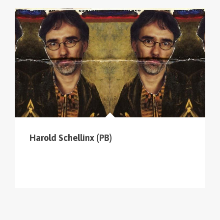
cliquer sur le menu pour voir tous les parcours (sur
la carte en haut à gauche
).
Harold Schellinx (PB)