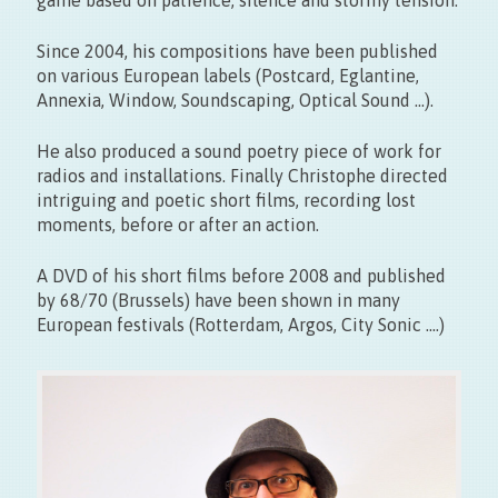
Vernissage le 11.09 > 17:00
Exposition du 22 > 27.09 – 10 > 18h30
Since 2004, his compositions have been published
on various European labels (Postcard, Eglantine,
Annexia, Window, Soundscaping, Optical Sound …).
He also produced a sound poetry piece of work for
radios and installations. Finally Christophe directed
intriguing and poetic short films, recording lost
moments, before or after an action.
Entrée libre
A DVD of his short films before 2008 and published
by 68/70 (Brussels) have been shown in many
European festivals (Rotterdam, Argos, City Sonic ….)