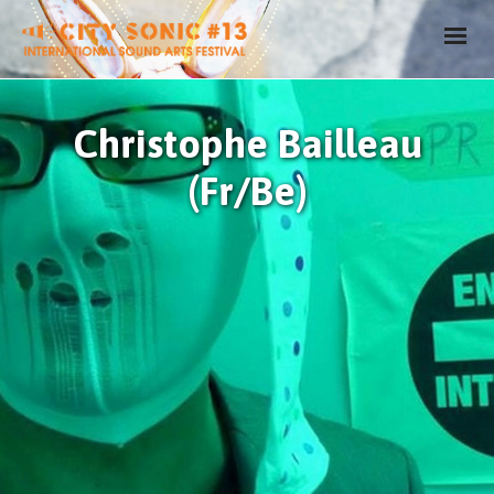
Christophe Bailleau
(Fr/Be)