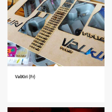
ValKiri (Fr)