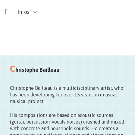
Infos
Voir Map ☟ : Auberge de jeunesse, Le 106,
C
Mundaneum,
hristophe Bailleau
SMART, Bâteau Ivre, Artothèque, Ars Sonic, Galerie du
Centre…
Christophe Bailleau is a multidisciplinary artist, who
has been developing for over 15 years an unusual
musical project.
His compositions are based on acoustic sources
(guitar, percussion, vocals noises) crushed and mixed
with concrete and household sounds. He creates a
game based on patience, silence and stormy tension.