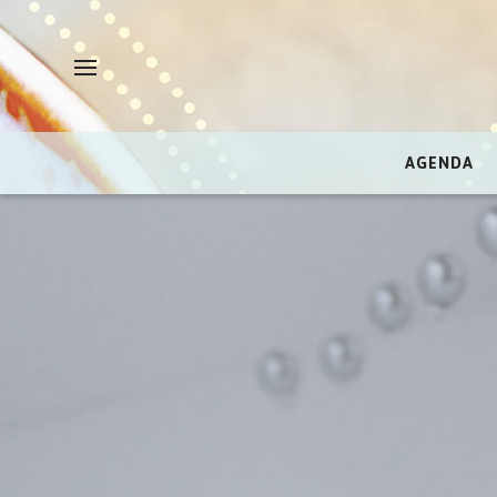
AGENDA