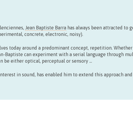
Vernissage le 11.09 > 17:00
Exposition du 22 > 27.09 – 10 > 18h30
alenciennes,
Jean Baptiste Barra
has always been attracted to 
rimental, concrete, electronic, noisy).
evolves today around a predominant concept, repetition. Whether
an-Baptiste can experiment with a serial language through mul
an be either optical, perceptual or sensory …
 interest in sound, has enabled him to extend this approach an