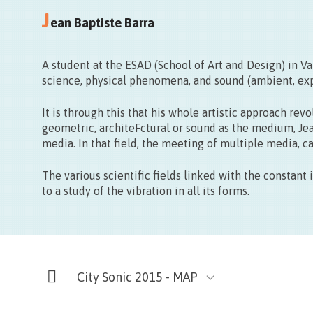
Thanks Galerie
J
Rue des Telliers, 5 – Mons
ean Baptiste Barra
A student at the ESAD (School of Art and Design) in V
science, physical phenomena, and sound (ambient, expe
It is through this that his whole artistic approach r
geometric, architeFctural or sound as the medium, Je
media. In that field, the meeting of multiple media, c
The various scientific fields linked with the constant
to a study of the vibration in all its forms.
City Sonic 2015 - MAP