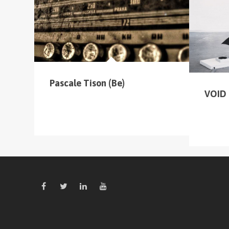
cliquer sur le menu pour voir tous les parcours
Pascale Tison (Be)
VOID 