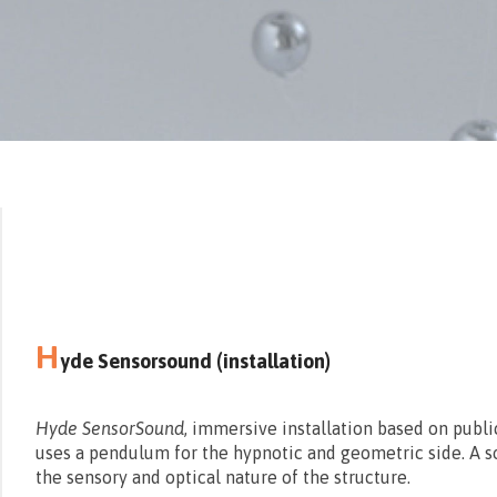
H
yde Sensorsound (installation)
Hyde SensorSound
, immersive installation based on publi
uses a pendulum for the hypnotic and geometric side. A s
the sensory and optical nature of the structure.