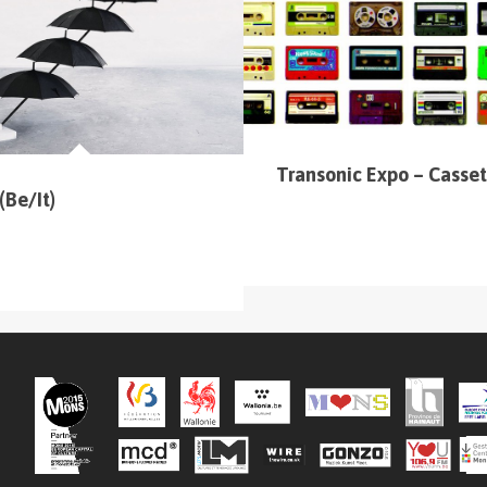
 (sur la carte en haut à gauche
).
Transonic Expo – Casset
(Be/It)