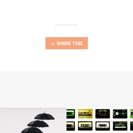
SHARE THIS