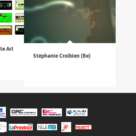
te Art
Stéphanie Croibien (Be)