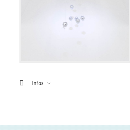
Infos