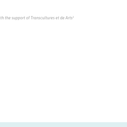
the support of Transcultures et de Arts²