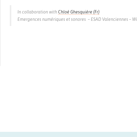
In collaboration with
Chloé Ghesquière (Fr)
Emergences numériques et sonores – ESAD Valenciennes – With 