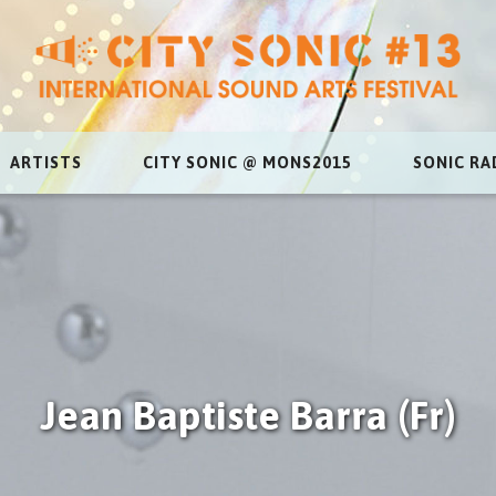
ARTISTS
CITY SONIC @ MONS2015
SONIC RA
Jean Baptiste Barra (Fr)