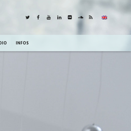
DIO
INFOS