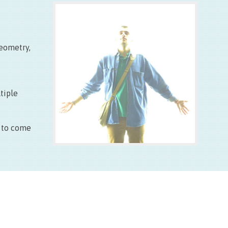
Entrée libre
Fermé les lundis
geometry,
tiple
d to come