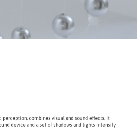
c perception, combines visual and sound effects. It
ound device and a set of shadows and lights intensify