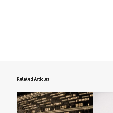
Related Articles