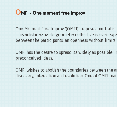
Centre ville de Mons
Départ de la Grand Place
O
MFI - One moment free improv
One Moment Free Improv ‘(OMFI) proposes multi-discip
This artistic variable-geometry collective is ever expa
between the participants, an openness without limits t
OMFI has the desire to spread, as widely as possible, 
preconceived ideas.
OMFI wishes to abolish the boundaries between the art
discovery, interaction and evolution. One of OMFI mai