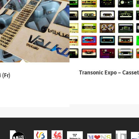
 (sur la carte en haut à gauche
).
Transonic Expo – Casset
 (Fr)