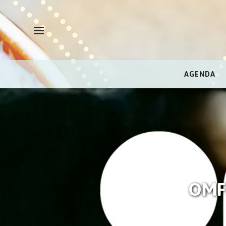
AGENDA
OMFI