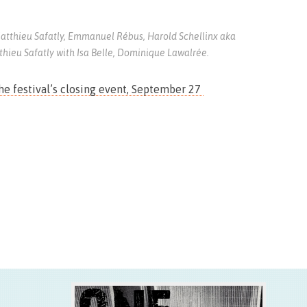
atthieu Safatly, Emmanuel Rébus, Harold Schellinx aka
thieu Safatly with Isa Belle, Dominique Lawalrée.
the festival’s closing event, September 27