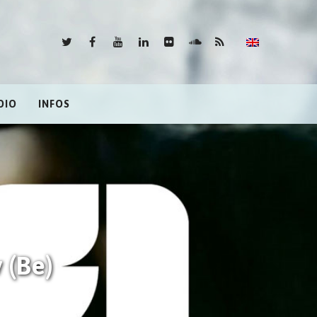
DIO
INFOS
 (Be)