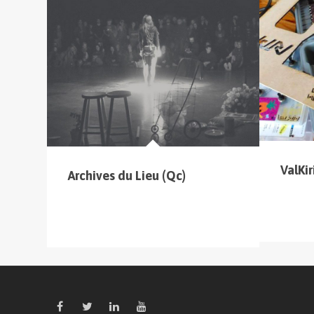
cliquer sur le menu pour voir tous les parcours
ValKiri
Archives du Lieu (Qc)