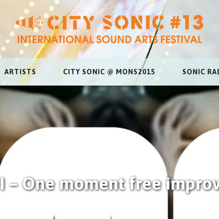
ARTISTS
CITY SONIC @ MONS2015
SONIC RA
 – One moment free improv