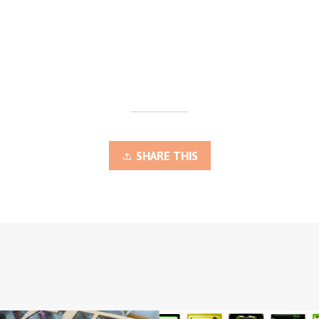
SHARE THIS