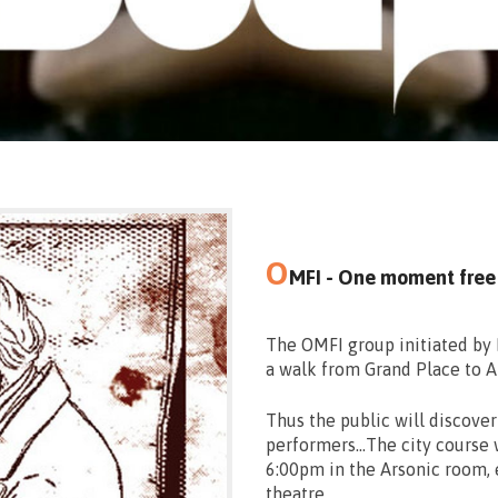
O
MFI - One moment free
The OMFI group initiated by 
a walk from Grand Place to Ar
Thus the public will discove
performers…The city course w
6:00pm in the Arsonic room, 
theatre.