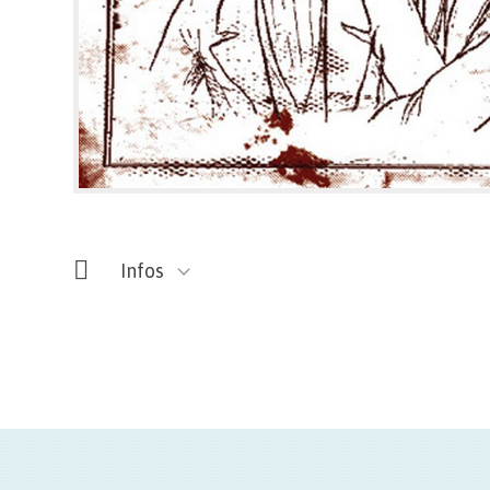
Infos
Titre de l'oeuvre