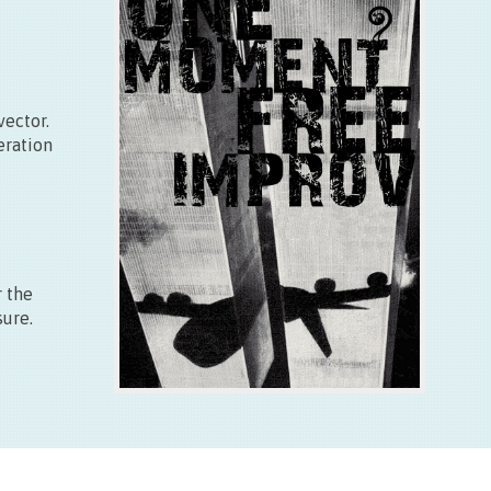
Free
Plus d’info
vector.
eration
r the
sure.