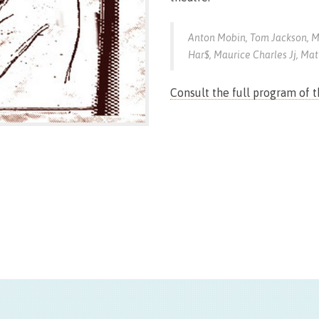
Anton Mobin, Tom Jackson, M
Har$, Maurice Charles Jj, Mat
Consult the full program of 