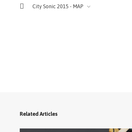
City Sonic 2015 - MAP
Related Articles