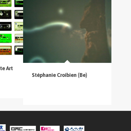
te Art
Stéphanie Croibien (Be)