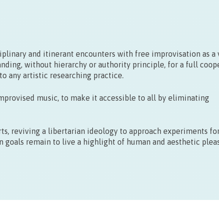
27/09
15.00 > 19.00
linary and itinerant encounters with free improvisation as a 
nding, without hierarchy or authority principle, for a full coop
o any artistic researching practice.
improvised music, to make it accessible to all by eliminating
s, reviving a libertarian ideology to approach experiments fo
n goals remain to live a highlight of human and aesthetic plea