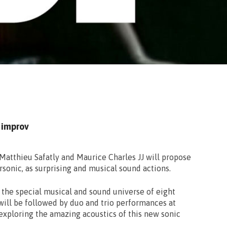
 improv
Matthieu Safatly and Maurice Charles JJ will propose
sonic, as surprising and musical sound actions.
r the special musical and sound universe of eight
ill be followed by duo and trio performances at
exploring the amazing acoustics of this new sonic