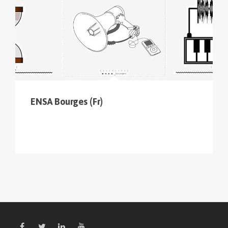
ENSA Bourges (Fr)