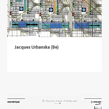
Jacques Urbanska (Be)