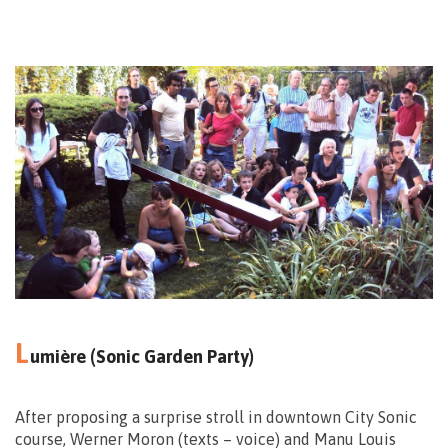
13.09 – 14.00>15.00
24.09 – 15.00>16.00
Mons
Center
L
umière (Sonic Garden Party)
After proposing a surprise stroll in downtown City Sonic
course, Werner Moron (texts – voice) and Manu Louis