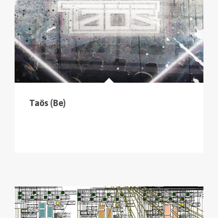
Taös (Be)