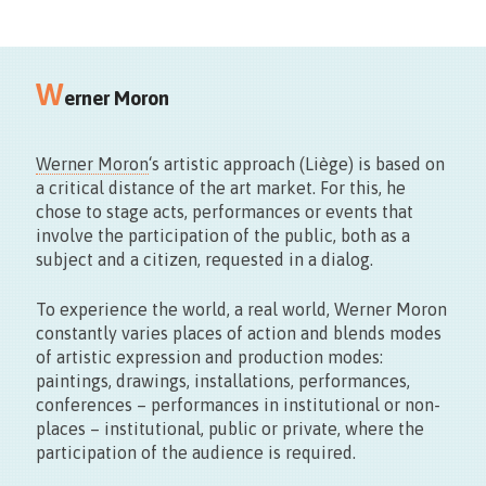
18/09
W
11.00>17.00
erner Moron
Werner Moron
‘s artistic approach (Liège) is based on
a critical distance of the art market. For this, he
chose to stage acts, performances or events that
involve the participation of the public, both as a
subject and a citizen, requested in a dialog.
Maison du Design
To experience the world, a real world, Werner Moron
Rue des Sœurs Noires, 4 – Mons
constantly varies places of action and blends modes
of artistic expression and production modes:
paintings, drawings, installations, performances,
conferences – performances in institutional or non-
places – institutional, public or private, where the
participation of the audience is required.