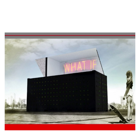
See the program of Sonic Garden Party 2015 in the
private gardens of the district of Belfort.
14/09
15.00>18.00 : Table ronde
18.00 : Drink & Networking
Maison du Design
Rue des Sœurs Noires, 4 – Mons