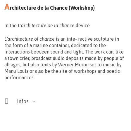
A
rchitecture de la Chance (Workshop)
In the
L’architecture de la chance
device
Gratuit – (Limité à 25 personnes)
L’architecture of chance
is an inte- ractive sculpture in
Réservations: deo@smartbe.be
the form of a marine container, dedicated to the
interactions between sound and light. The work can, like
065/32.48.51
a town crier, broadcast audio deposits made by people of
all ages, but also texts by Werner Moron set to music by
Manu Louis or also be the site of workshops and poetic
performances.
Infos