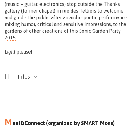
(music – guitar, electronics) stop outside the Thanks
gallery (former chapel) in rue des Telliers to welcome
and guide the public after an audio-poetic performance
Free
mixing humor, critical and sensitive impressions, to the
gardens of other creations of this
Sonic Garden Party
2015
.
Light
please!
Infos
M
eet&Connect (organized by SMART Mons)
13.09
15.00>16.30