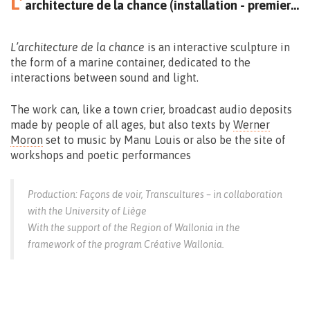
L’
architecture de la chance (installation - premiere)
L’architecture de la chance
is an interactive sculpture in
the form of a marine container, dedicated to the
interactions between sound and light.
The work can, like a town crier, broadcast audio deposits
made by people of all ages, but also texts by
Werner
Moron
set to music by Manu Louis or also be the site of
workshops and poetic performances
Production: Façons de voir, Transcultures – in collaboration
with the University of Liège
With the support of the Region of Wallonia in the
framework of the program Créative Wallonia.