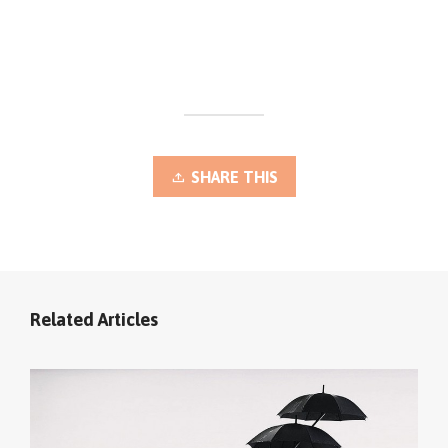
SHARE THIS
Related Articles