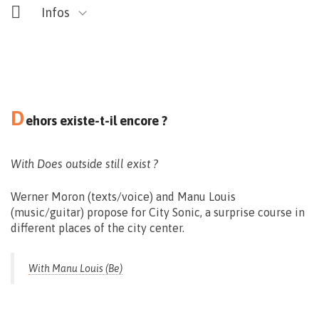
Infos
D
ehors existe-t-il encore ?
Maison du Design
Rue des Soeurs Noires, 4 – Mons
With Does outside still exist ?
Werner Moron (texts/voice) and Manu Louis
(music/guitar) propose for City Sonic, a surprise course in
different places of the city center.
With Manu Louis (Be)
Vernissage le 11.09 > 17:00
Exposition du 22 > 27.09 – 10 > 18h30
Nocturne exceptionnelle
le 25.09 – 18.00>22.00