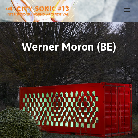
Werner Moron (BE)