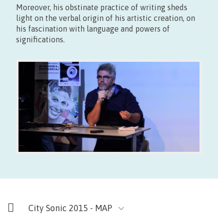
Moreover, his obstinate practice of writing sheds
Gratuit
light on the verbal origin of his artistic creation, on
his fascination with language and powers of
significations.
City Sonic 2015 - MAP