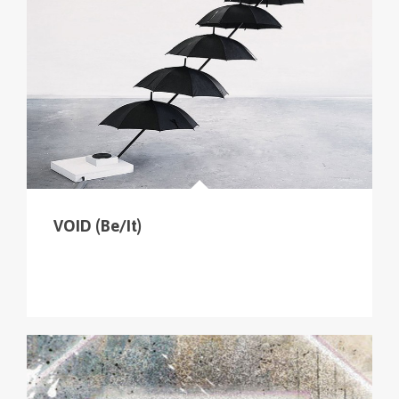
cliquer sur le menu pour voir tous les parcours (sur
la carte en haut à gauche
).
VOID (Be/It)