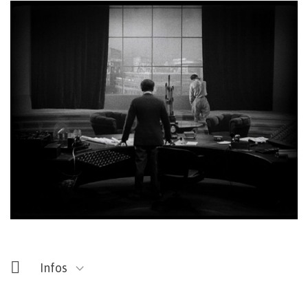
Entrée libre
Fermé les lundis
Infos