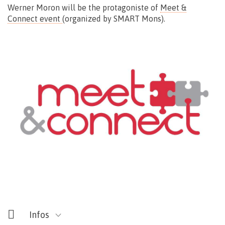
Werner Moron will be the protagoniste of
Meet &
Connect event
(organized by SMART Mons).
Rendez-vous devant la Chapelle
rue des Telliers – Mons
Gratuit
Infos