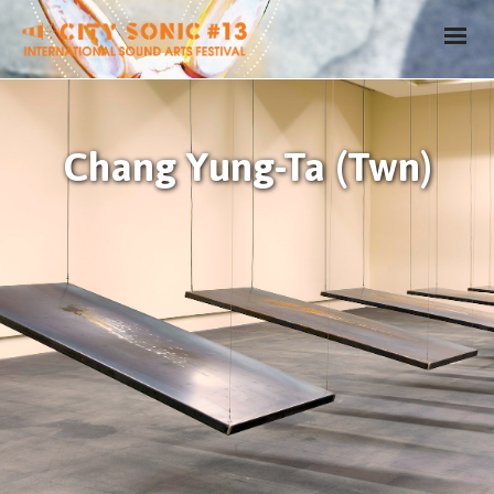
Chang Yung-Ta (Twn)