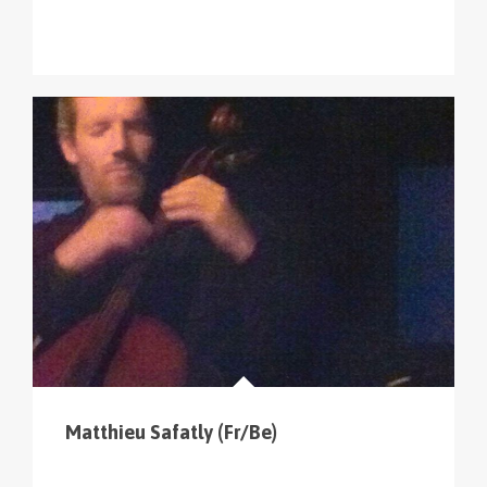
Matthieu Safatly (Fr/Be)