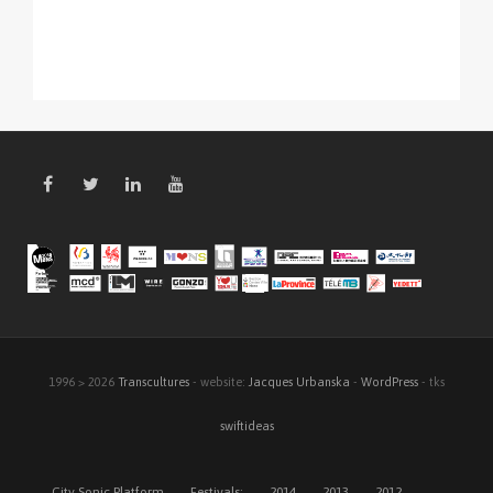
1996 > 2026
Transcultures
- website:
Jacques Urbanska
-
WordPress
- tks
swiftideas
City Sonic Platform
Festivals:
2014
2013
2012