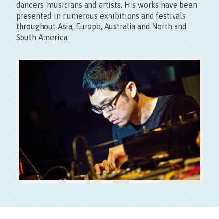
dancers, musicians and artists. His works have been
presented in numerous exhibitions and festivals
Entrée libre
throughout Asia, Europe, Australia and North and
Fermé les lundis
South America.
12/09 – Presentation of the digital scene Taiwanese +
performance at Café Europa