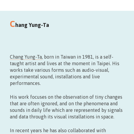
Salle Saint-Georges
C
Grand-Place 7000 Mons
hang Yung-Ta
Chang Yung-Ta
, born in Taiwan in 1981, is a self-
taught artist and lives at the moment in Taipei. His
works take various forms such as audio-visual,
experimental sound, installations and live
Vernissage le 11.09 > 17:00
performances.
Exposition du 22 > 27.09 – 10 > 18h30
His work focuses on the observation of tiny changes
that are often ignored, and on the phenomena and
sounds in daily life which are represented by signals
and data through its visual installations in space.
In recent years he has also collaborated with