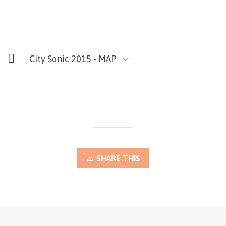
City Sonic 2015 - MAP
SHARE THIS