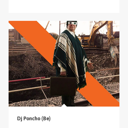
Dj Poncho (Be)