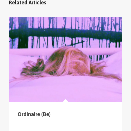
Related Articles
cliquer sur le menu pour voir tous les parcours (sur
la carte en haut à gauche
).
Ordinaire (Be)