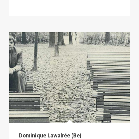
Dominique Lawalrée (Be)