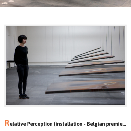
R
elative Perception (installation - Belgian premiere)