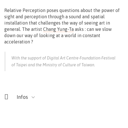
Relative Perception poses questions about the power of
sight and perception through a sound and spatial
installation that challenges the way of seeing art in
general. The artist
Chang Yung-Ta
asks : can we slow
down our way of looking at a world in constant
acceleration ?
With the support of Digital Art Centre-Foundation-Festival
of Taipei and the Ministry of Culture of Taiwan.
Infos