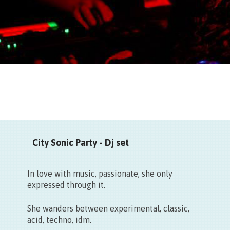
City Sonic Party - Dj set
In love with music, passionate, she only
expressed through it.
She wanders between experimental, classic,
acid, techno, idm.