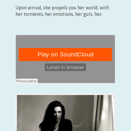
Upon arrival, she propels you her world, with
her torments, her emotions, her guts, her.