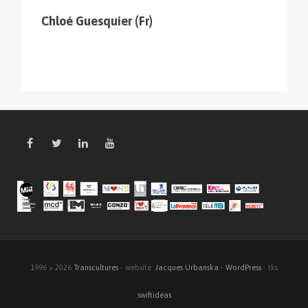
Chloé Guesquier (Fr)
1996 > 2026
Transcultures
- website:
Jacques Urbanska
-
WordPress
- tks
swiftideas