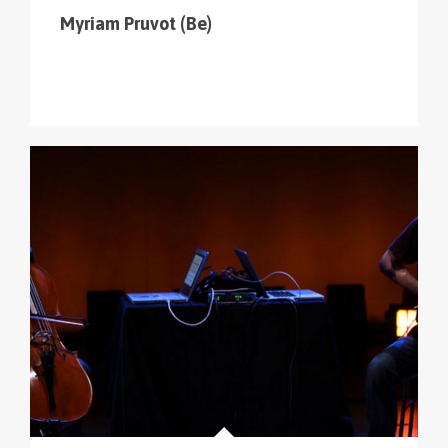
Myriam Pruvot (Be)