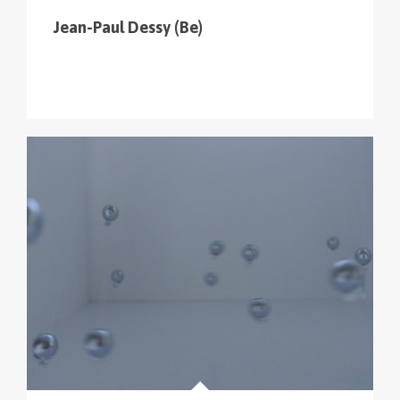
Jean-Paul Dessy (Be)