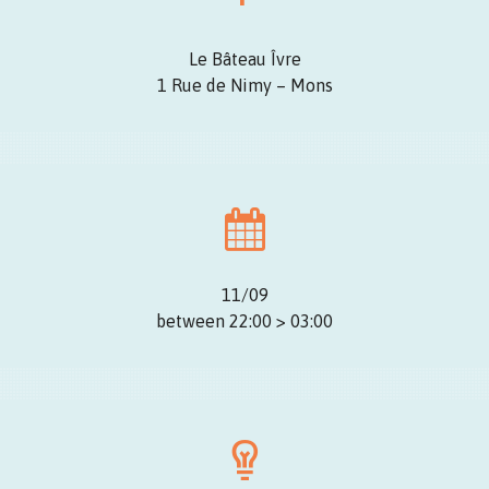
Le Bâteau Îvre
1 Rue de Nimy – Mons
11/09
between 22:00 > 03:00