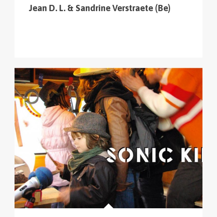
Jean D. L. & Sandrine Verstraete (Be)