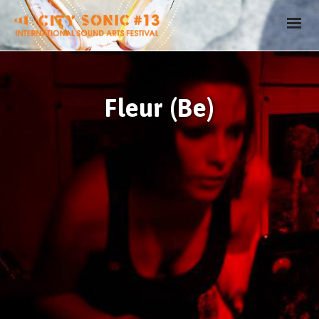
Fleur (Be)