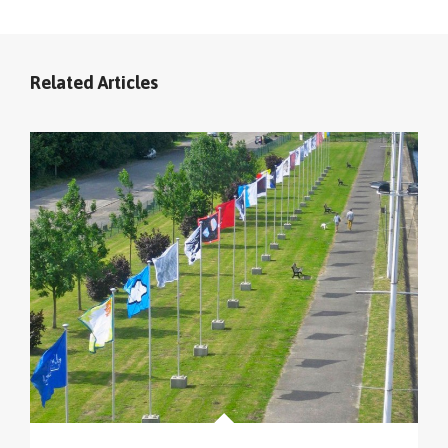
Related Articles
cliquer sur le menu pour voir tous les parcours (sur
la carte en haut à gauche
).