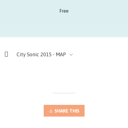
Free
City Sonic 2015 - MAP
SHARE THIS