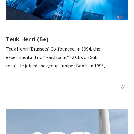
Teuk Henri (Be)
Teuk Henri (Brussels) Co-founded, in 1994, the
experimental trio “Rawfrucht” (2 CDs on Sub
rosa). He joined the group Juniper Boots in 1996, …
0