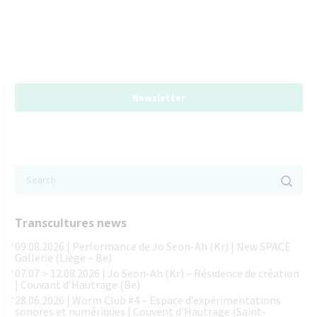
Newsletter
Transcultures news
09.08.2026 | Performance de Jo Seon-Ah (Kr) | New SPACE
Gallerie (Liège – Be)
07.07 > 12.08.2026 | Jo Seon-Ah (Kr) – Résidence de création
| Couvant d’Hautrage (Be)
28.06.2026 | Worm Club #4 – Espace d’expérimentations
sonores et numériques | Couvent d’Hautrage (Saint-