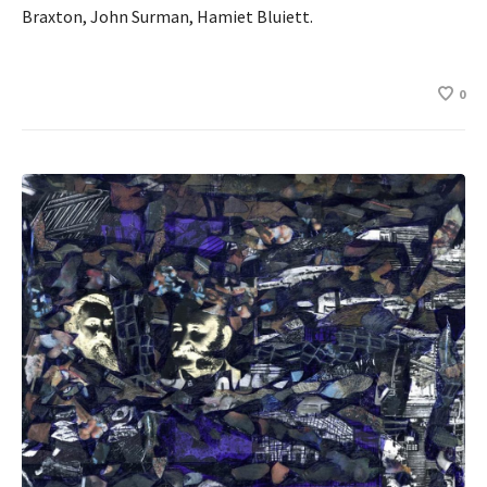
Braxton, John Surman, Hamiet Bluiett.
0