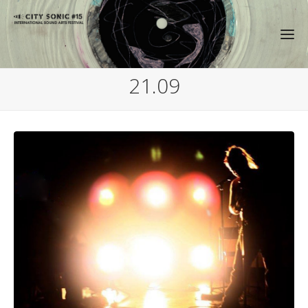
21.09