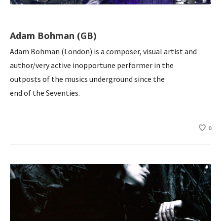
Adam Bohman (GB)
Adam Bohman (London) is a composer, visual artist and
author/very active inopportune performer in the
outposts of the musics underground since the
end of the Seventies.
0