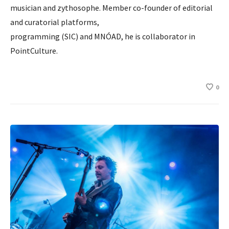
musician and zythosophe. Member co-founder of editorial
and curatorial platforms,
programming (SIC) and MNÓAD, he is collaborator in
PointCulture.
0