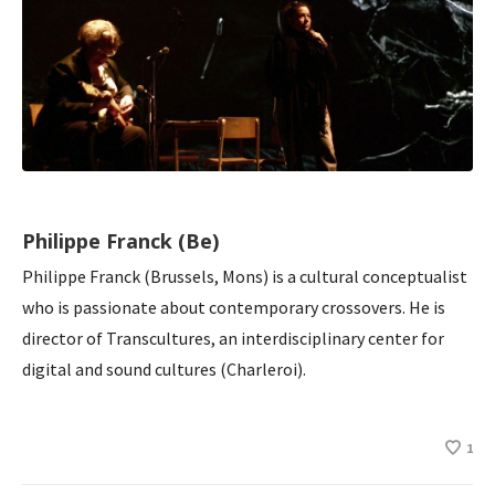
Philippe Franck (Be)
Philippe Franck (Brussels, Mons) is a cultural conceptualist
who is passionate about contemporary crossovers. He is
director of Transcultures, an interdisciplinary center for
digital and sound cultures (Charleroi).
1