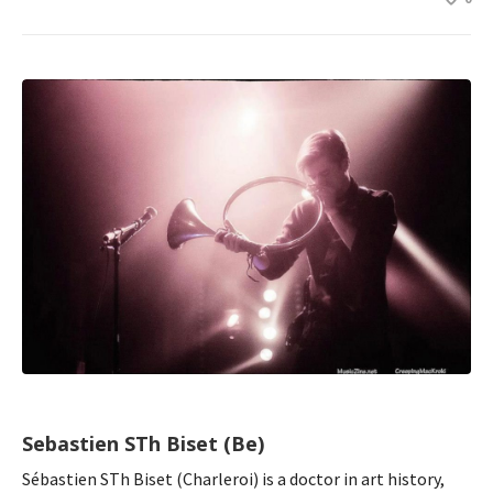
Sebastien STh Biset (Be)
Sébastien STh Biset (Charleroi) is a doctor in art history,