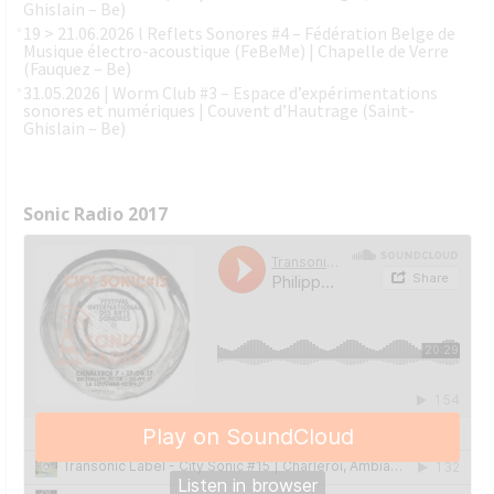
Ghislain – Be)
19 > 21.06.2026 l Reflets Sonores #4 – Fédération Belge de
Musique électro-acoustique (FeBeMe) | Chapelle de Verre
(Fauquez – Be)
31.05.2026 | Worm Club #3 – Espace d’expérimentations
sonores et numériques | Couvent d’Hautrage (Saint-
Ghislain – Be)
Sonic Radio 2017