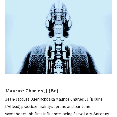
Maurice Charles JJ (Be)
Jean-Jacques Duerinckx aka Maurice Charles JJ (Braine
L’Alleud) practices mainly soprano and baritone
saxophones, his first influences being Steve Lacy, Antonny