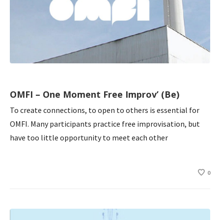
OMFI – One Moment Free Improv’ (Be)
To create connections, to open to others is essential for
OMFI. Many participants practice free improvisation, but
have too little opportunity to meet each other
0