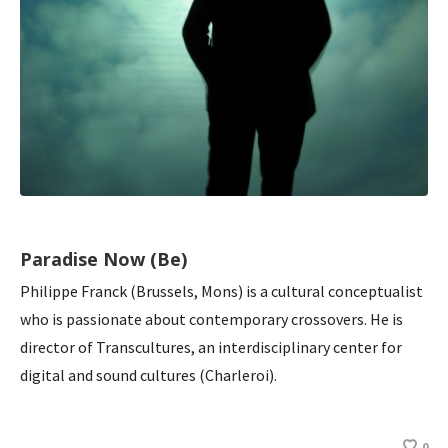
Paradise Now (Be)
Philippe Franck (Brussels, Mons) is a cultural conceptualist
who is passionate about contemporary crossovers. He is
director of Transcultures, an interdisciplinary center for
digital and sound cultures (Charleroi).
0