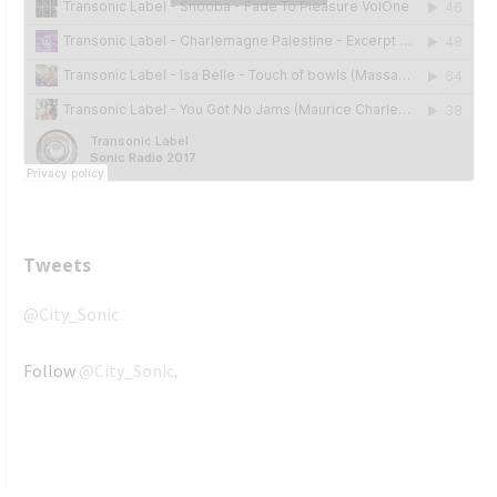
Tweets
@City_Sonic
Follow
@City_Sonic
.