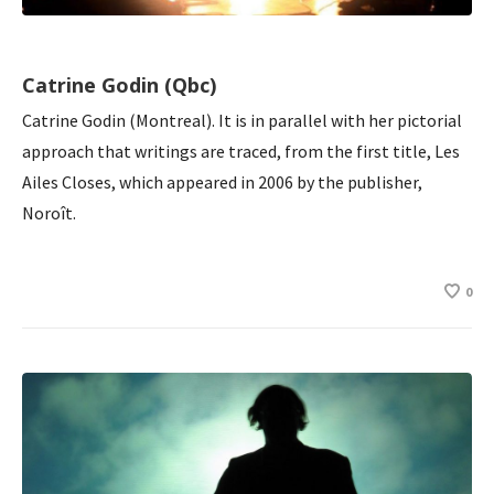
Catrine Godin (Qbc)
Catrine Godin (Montreal). It is in parallel with her pictorial
approach that writings are traced, from the first title, Les
Ailes Closes, which appeared in 2006 by the publisher,
Noroît.
0