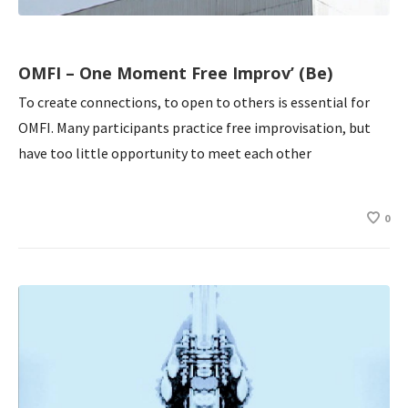
OMFI – One Moment Free Improv’ (Be)
To create connections, to open to others is essential for
OMFI. Many participants practice free improvisation, but
have too little opportunity to meet each other
0