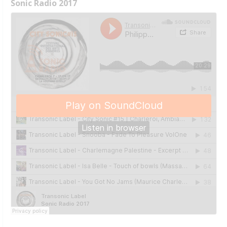
Sonic Radio 2017