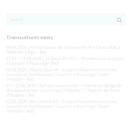
Transcultures news
09.08.2026 | Performance de Jo Seon-Ah (Kr) | New SPACE
Gallerie (Liège – Be)
07.07 > 12.08.2026 | Jo Seon-Ah (Kr) – Résidence de création
| Couvant d’Hautrage (Be)
28.06.2026 | Worm Club #4 – Espace d’expérimentations
sonores et numériques | Couvent d’Hautrage (Saint-
Ghislain – Be)
19 > 21.06.2026 l Reflets Sonores #4 – Fédération Belge de
Musique électro-acoustique (FeBeMe) | Chapelle de Verre
(Fauquez – Be)
31.05.2026 | Worm Club #3 – Espace d’expérimentations
sonores et numériques | Couvent d’Hautrage (Saint-
Ghislain – Be)