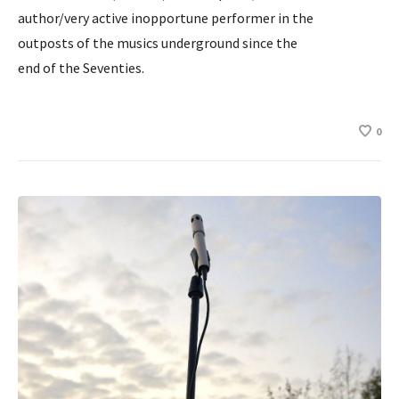
author/very active inopportune performer in the
outposts of the musics underground since the
end of the Seventies.
0