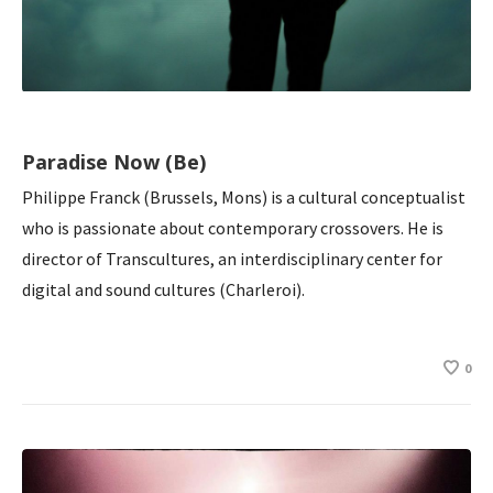
Paradise Now (Be)
Philippe Franck (Brussels, Mons) is a cultural conceptualist
who is passionate about contemporary crossovers. He is
director of Transcultures, an interdisciplinary center for
digital and sound cultures (Charleroi).
0