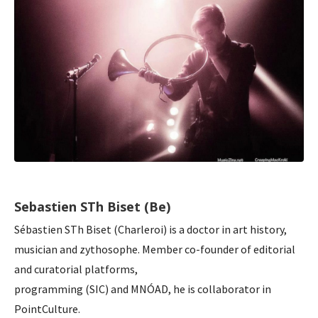
Sebastien STh Biset (Be)
Sébastien STh Biset (Charleroi) is a doctor in art history,
musician and zythosophe. Member co-founder of editorial
and curatorial platforms,
programming (SIC) and MNÓAD, he is collaborator in
PointCulture.