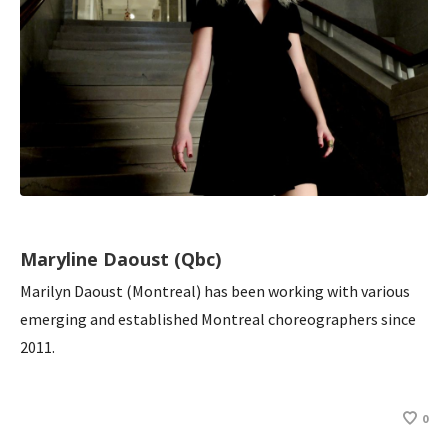
Maryline Daoust (Qbc)
Marilyn Daoust (Montreal) has been working with various
emerging and established Montreal choreographers since
2011.
0