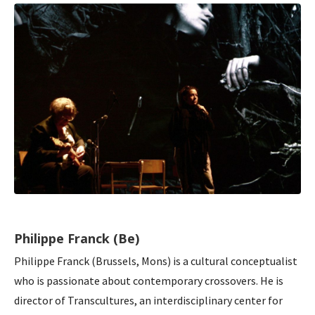
Philippe Franck (Be)
Philippe Franck (Brussels, Mons) is a cultural conceptualist
who is passionate about contemporary crossovers. He is
director of Transcultures, an interdisciplinary center for