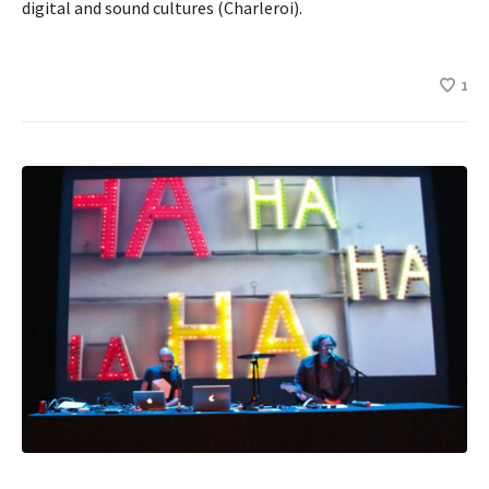
digital and sound cultures (Charleroi).
1