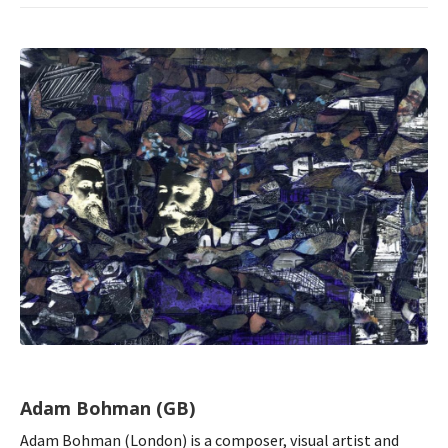
Adam Bohman (GB)
Adam Bohman (London) is a composer, visual artist and