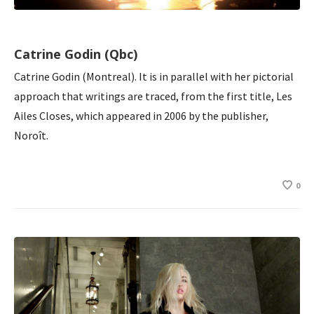
Catrine Godin (Qbc)
Catrine Godin (Montreal). It is in parallel with her pictorial
approach that writings are traced, from the first title, Les
Ailes Closes, which appeared in 2006 by the publisher,
Noroît.
0