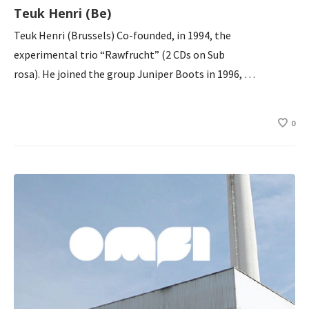
Teuk Henri (Be)
Teuk Henri (Brussels) Co-founded, in 1994, the
experimental trio “Rawfrucht” (2 CDs on Sub
rosa). He joined the group Juniper Boots in 1996, …
0