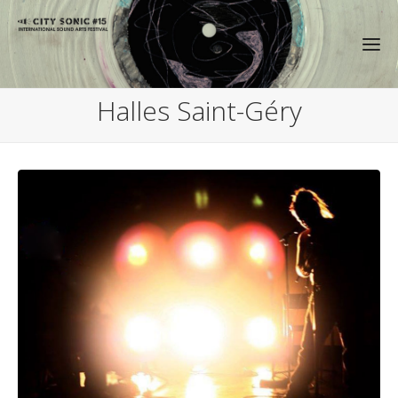
Halles Saint-Géry