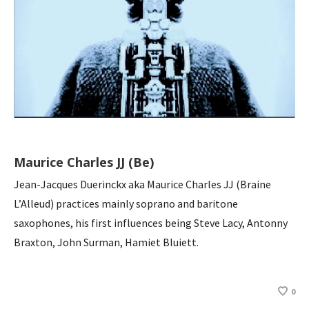
Maurice Charles JJ (Be)
Jean-Jacques Duerinckx aka Maurice Charles JJ (Braine
L’Alleud) practices mainly soprano and baritone
saxophones, his first influences being Steve Lacy, Antonny
Braxton, John Surman, Hamiet Bluiett.
0