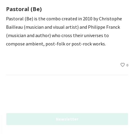
Pastoral (Be)
Pastoral (Be) is the combo created in 2010 by Christophe
Bailleau (musician and visual artist) and Philippe Franck
(musician and author) who cross their universes to
compose ambient, post-folk or post-rock works.
0
Newsletter