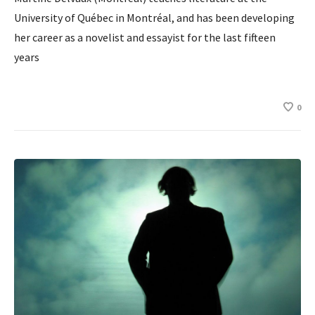
University of Québec in Montréal, and has been developing
her career as a novelist and essayist for the last fifteen
years
0