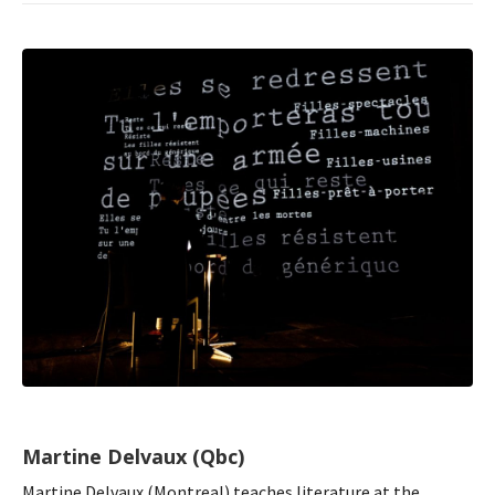
Martine Delvaux (Qbc)
Martine Delvaux (Montreal) teaches literature at the