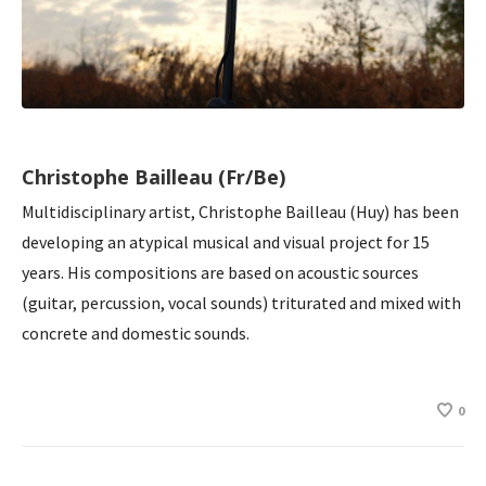
Christophe Bailleau (Fr/Be)
Multidisciplinary artist, Christophe Bailleau (Huy) has been
developing an atypical musical and visual project for 15
years. His compositions are based on acoustic sources
(guitar, percussion, vocal sounds) triturated and mixed with
concrete and domestic sounds.
0