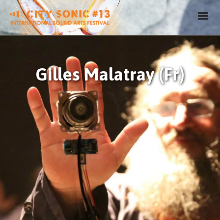
Gilles Malatray (Fr)