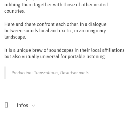
rubbing them together with those of other visited
countries.
Here and there confront each other, in a dialogue
between sounds local and exotic, in an imaginary
landscape.
It is a unique brew of soundcapes in their local affiliations
but also virtually universal for portable listening.
Production : Transcultures, Desartsonnants
Infos