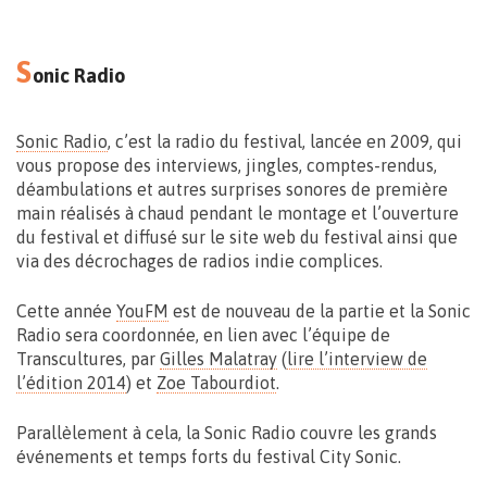
S
onic Radio
Musée du Doudou
Jardin du Mayeur – Grand Place 27 – Mons
Sonic Radio
, c’est la radio du festival, lancée en 2009, qui
vous propose des interviews, jingles, comptes-rendus,
déambulations et autres surprises sonores de première
main réalisés à chaud pendant le montage et l’ouverture
du festival et diffusé sur le site web du festival ainsi que
via des décrochages de radios indie complices.
Cette année
YouFM
est de nouveau de la partie et la Sonic
Vernissage le 11.09 > 17:00
Radio sera coordonnée, en lien avec l’équipe de
Exposition du 22 > 27.09 – 10 > 18h30
Transcultures, par
Gilles Malatray
(
lire l’interview de
l’édition 2014
) et
Zoe Tabourdiot
.
Parallèlement à cela, la Sonic Radio couvre les grands
événements et temps forts du festival City Sonic.