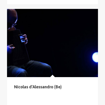
Nicolas d’Alessandro (Be)