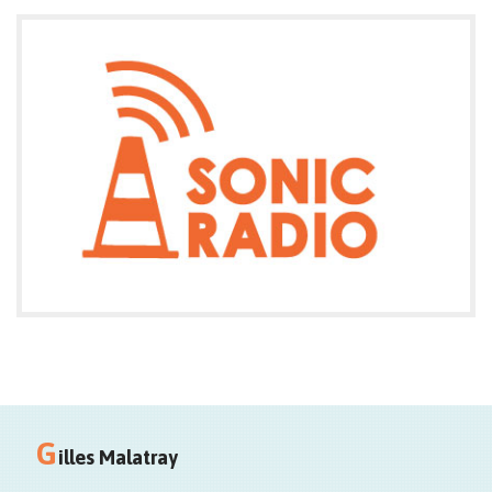
Entrée libre
Fermé les lundis
G
illes Malatray