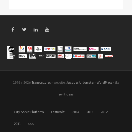
1996 > 2026
Transcultures
- website:
Jacques Urbanska
-
WordPress
- tks
swiftideas
City Sonic Platform
Festivals:
2014
2013
2012
2011
>>>