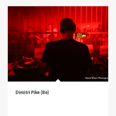
cliquer sur le menu pour voir tous les parcours (sur
la carte en haut à gauche
).
Dimitri Pike (Be)