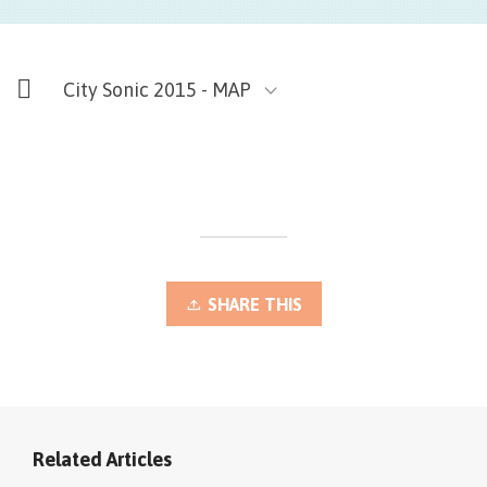
City Sonic 2015 - MAP
SHARE THIS
Related Articles