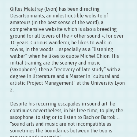
Gilles Malatray
(Lyon) has been directing
Desartsonnants, an indestructible website of
amateurs (in the best sense of the word), a
comprehensive website which is also a breeding
ground for all lovers of the « other sound », for over
10 years. Curious wanderer, he likes to walk in
towns, in the woods … especially as a “listening
walker” when he likes to quote Michel Chion. His
initial training are the scenery and music
(saxophone), then a “recovery of late study” with a
degree in litterature and a Master in “cultural and
artistic Project Management” at the University Lyon
2.
Despite his recurring escapades in sound art, he
continues nevertheless, in his free time, to play the
saxophone, to sing or to listen to Bach or Bartok …
“sound arts and music are not incompatible as
sometimes the boundaries between the two is