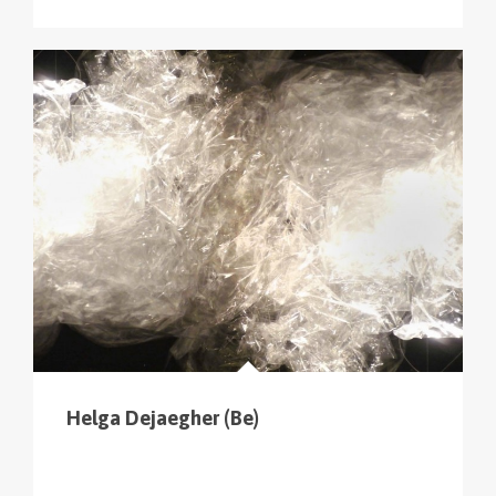
Helga Dejaegher (Be)