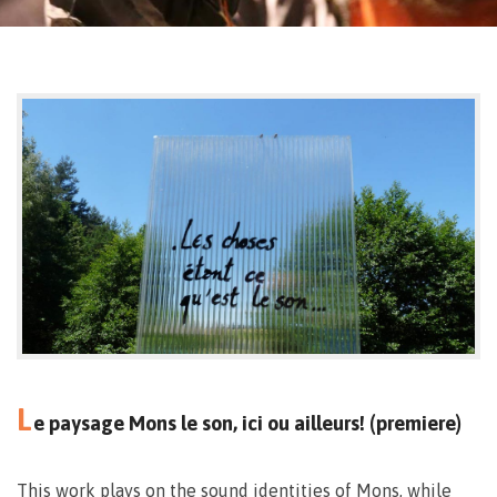
L
e paysage Mons le son, ici ou ailleurs! (premiere)
This work plays on the sound identities of Mons, while