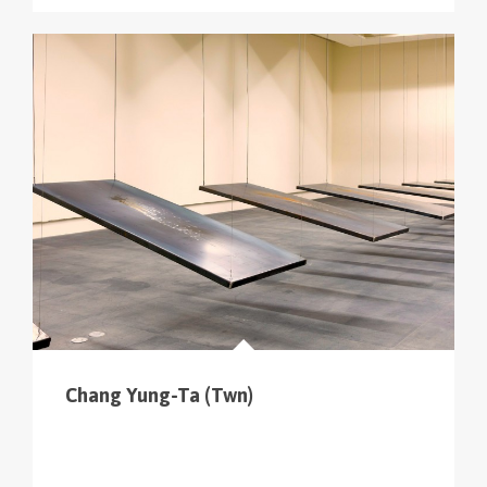
Chang Yung-Ta (Twn)