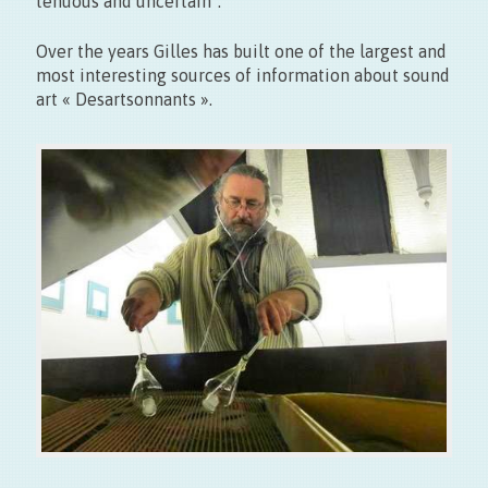
tenuous and uncertain”.
Over the years Gilles has built one of the largest and
most interesting sources of information about sound
art « Desartsonnants ».