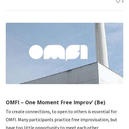
0
OMFI – One Moment Free Improv’ (Be)
To create connections, to open to others is essential for
OMFI. Many participants practice free improvisation, but
have too little opportunity to meet each other