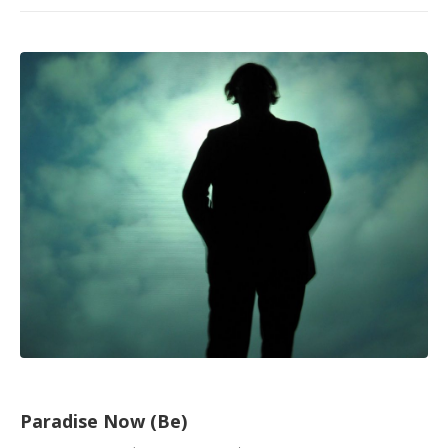
Paradise Now (Be)