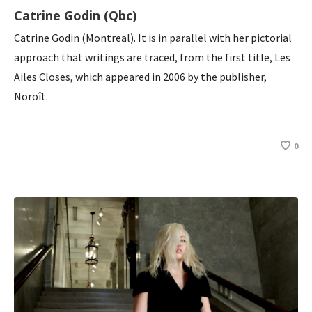
Catrine Godin (Qbc)
Catrine Godin (Montreal). It is in parallel with her pictorial
approach that writings are traced, from the first title, Les
Ailes Closes, which appeared in 2006 by the publisher,
Noroît.
0