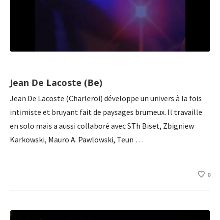
Jean De Lacoste (Be)
Jean De Lacoste (Charleroi) développe un univers à la fois
intimiste et bruyant fait de paysages brumeux. Il travaille
en solo mais a aussi collaboré avec STh Biset, Zbigniew
Karkowski, Mauro A. Pawlowski, Teun …
0