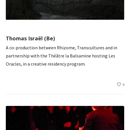
Thomas Israël (Be)
A co-production between Rhizome, Transcultures and in
partnership with the Théâtre la Balsamine hosting Les
Oracles, in a creative residency program.
0