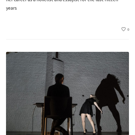
years
0