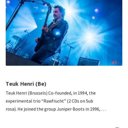
Teuk Henri (Be)
Teuk Henri (Brussels) Co-founded, in 1994, the
experimental trio “Rawfrucht” (2 CDs on Sub
rosa). He joined the group Juniper Boots in 1996, …