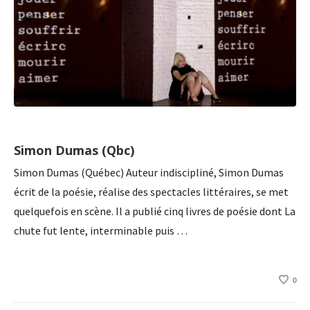
Simon Dumas (Qbc)
Simon Dumas (Québec) Auteur indiscipliné, Simon Dumas
écrit de la poésie, réalise des spectacles littéraires, se met
quelquefois en scène. Il a publié cinq livres de poésie dont La
chute fut lente, interminable puis …
0