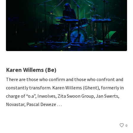
Karen Willems (Be)
There are those who confirm and those who confront and
constantly transform. Karen Willems (Ghent), formerly in
charge of “o.a”, Inwolves, Zita Swoon Group, Jan Swerts,
Novastar, Pascal Deweze …
0