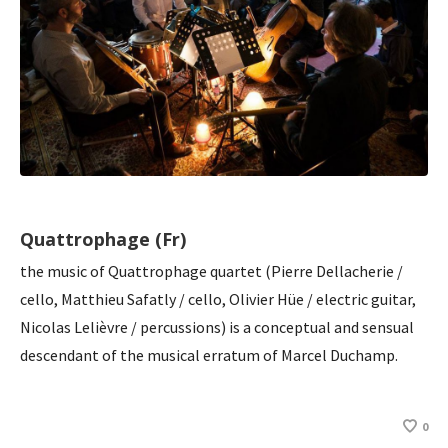
Quattrophage (Fr)
the music of Quattrophage quartet (Pierre Dellacherie /
cello, Matthieu Safatly / cello, Olivier Hüe / electric guitar,
Nicolas Lelièvre / percussions) is a conceptual and sensual
descendant of the musical erratum of Marcel Duchamp.
0