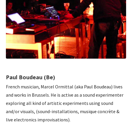
Paul Boudeau (Be)
French musician, Marcel Ormittal (aka Paul Boudeau) lives
and works in Brussels. He is active as a sound experimenter
exploring all kind of artistic experiments using sound
and/or visuals, (sound-installations, musique concrète &
live electronics improvisations).