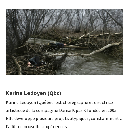
Karine Ledoyen (Qbc)
Karine Ledoyen (Québec) est chorégraphe et directrice
artistique de la compagnie Danse K par K fondée en 2005.
Elle développe plusieurs projets atypiques, constamment à
l’affût de nouvelles expériences …