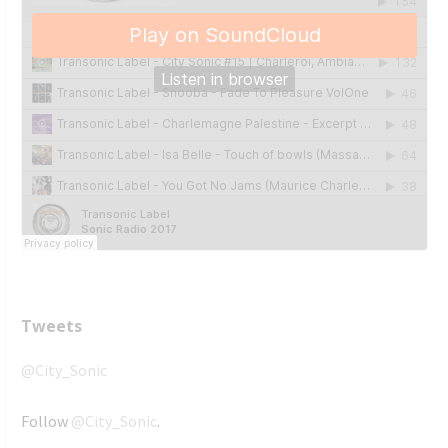
Tweets
@City_Sonic
Follow
@City_Sonic
.