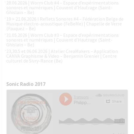
28.06.2026 | Worm Club #4 – Espace d’expérimentations
sonores et numériques | Couvent d’Hautrage (Saint-
Ghislain – Be)
19 > 21.06.2026 l Reflets Sonores #4 – Fédération Belge de
Musique électro-acoustique (FeBeMe) | Chapelle de Verre
(Fauquez – Be)
31.05.2026 | Worm Club #3 – Espace d’expérimentations
sonores et numériques | Couvent d’Hautrage (Saint-
Ghislain – Be)
23,30.5 et 06.06.2026 | Atelier CreaMakers – Application
CANVA Graphisme & Video – Benjamin Grenier | Centre
culturel de Sivry-Rance (Be)
Sonic Radio 2017