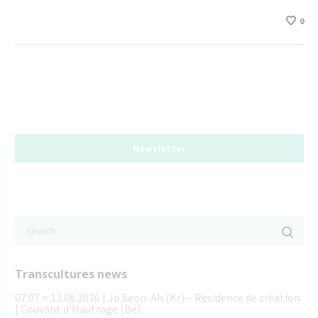
0
Newsletter
Transcultures news
07.07 > 12.08.2026 | Jo Seon-Ah (Kr) – Résidence de création
| Couvant d’Hautrage (Be)