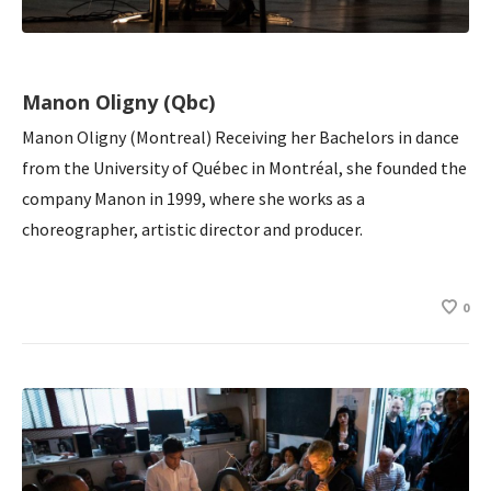
Manon Oligny (Qbc)
Manon Oligny (Montreal) Receiving her Bachelors in dance
from the University of Québec in Montréal, she founded the
company Manon in 1999, where she works as a
choreographer, artistic director and producer.
0