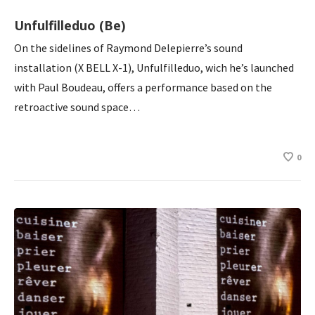
Unfulfilleduo (Be)
On the sidelines of Raymond Delepierre’s sound
installation (X BELL X-1), Unfulfilleduo, wich he’s launched
with Paul Boudeau, offers a performance based on the
retroactive sound space…
0