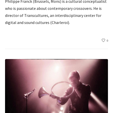
Philippe Franck (Brussels, Mons) is a cultural conceptualist
who is passionate about contemporary crossovers. He is
director of Transcultures, an interdisciplinary center for
digital and sound cultures (Charleroi).
0