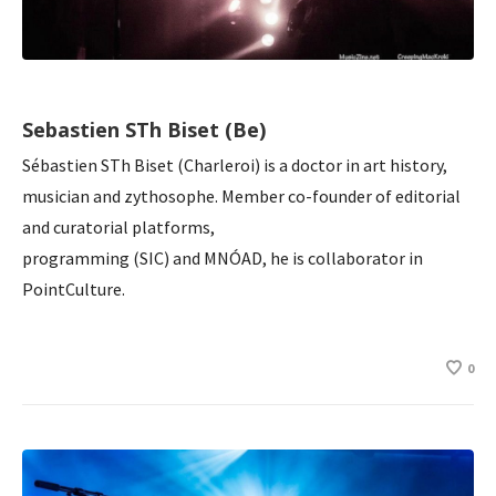
Sebastien STh Biset (Be)
Sébastien STh Biset (Charleroi) is a doctor in art history,
musician and zythosophe. Member co-founder of editorial
and curatorial platforms,
programming (SIC) and MNÓAD, he is collaborator in
PointCulture.
0