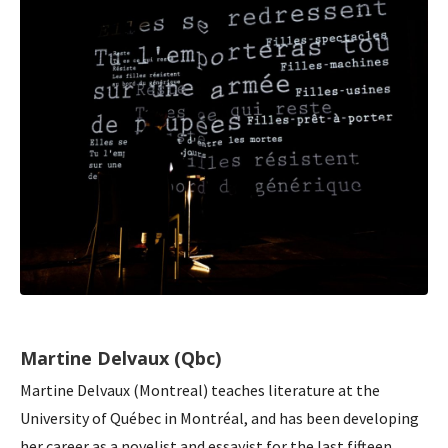
Martine Delvaux (Qbc)
Martine Delvaux (Montreal) teaches literature at the
University of Québec in Montréal, and has been developing
her career as a novelist and essayist for the last fifteen