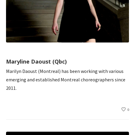
Maryline Daoust (Qbc)
Marilyn Daoust (Montreal) has been working with various
emerging and established Montreal choreographers since
2011.
0