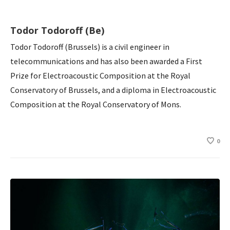
Todor Todoroff (Be)
Todor Todoroff (Brussels) is a civil engineer in
telecommunications and has also been awarded a First
Prize for Electroacoustic Composition at the Royal
Conservatory of Brussels, and a diploma in Electroacoustic
Composition at the Royal Conservatory of Mons.
0