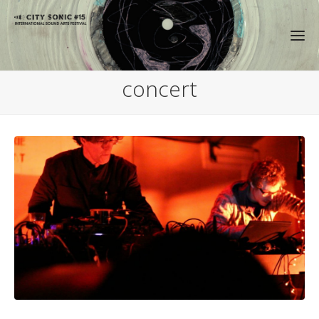
concert