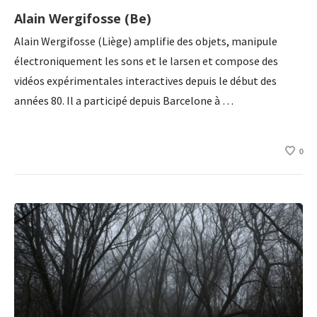
Alain Wergifosse (Be)
Alain Wergifosse (Liège) amplifie des objets, manipule
électroniquement les sons et le larsen et compose des
vidéos expérimentales interactives depuis le début des
années 80. Il a participé depuis Barcelone à …
0