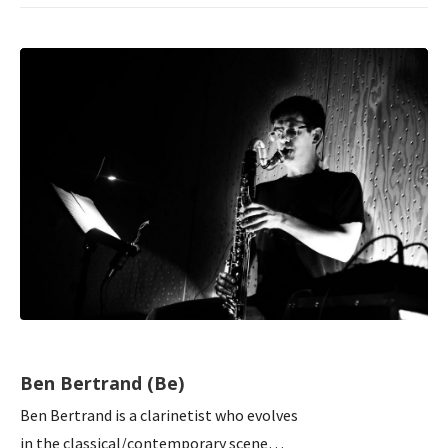
Ben Bertrand (Be)
Ben Bertrand is a clarinetist who evolves
in the classical/contemporary scene…