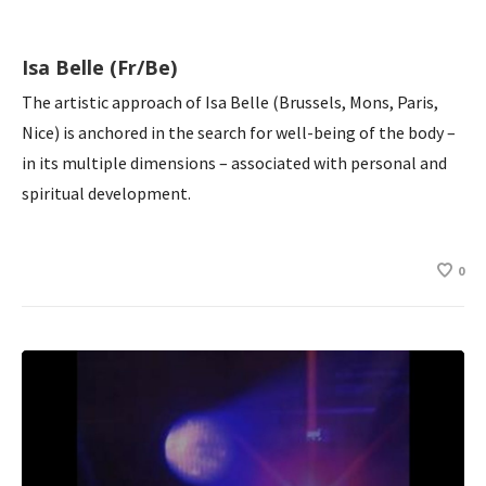
Isa Belle (Fr/Be)
The artistic approach of Isa Belle (Brussels, Mons, Paris,
Nice) is anchored in the search for well-being of the body –
in its multiple dimensions – associated with personal and
spiritual development.
0