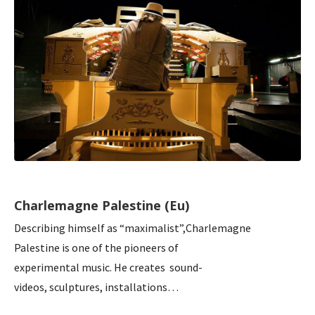
Charlemagne Palestine (Eu)
Describing himself as “maximalist”,Charlemagne
Palestine is one of the pioneers of
experimental music. He creates sound-
videos, sculptures, installations…