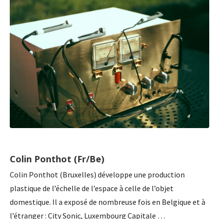
Colin Ponthot (Fr/Be)
Colin Ponthot (Bruxelles) développe une production
plastique de l’échelle de l’espace à celle de l’objet
domestique. Il a exposé de nombreuse fois en Belgique et à
l’étranger : City Sonic, Luxembourg Capitale …