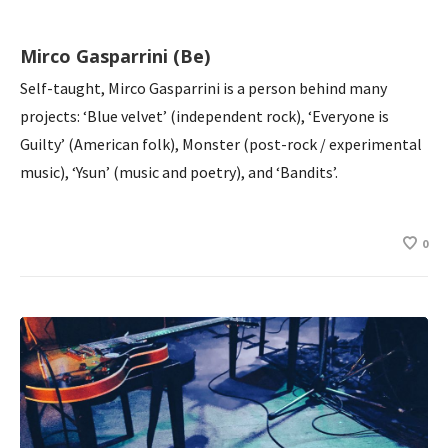
Mirco Gasparrini (Be)
Self-taught, Mirco Gasparrini is a person behind many
projects: ‘Blue velvet’ (independent rock), ‘Everyone is
Guilty’ (American folk), Monster (post-rock / experimental
music), ‘Ysun’ (music and poetry), and ‘Bandits’.
0