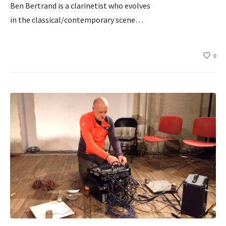
Ben Bertrand is a clarinetist who evolves
in the classical/contemporary scene…
0