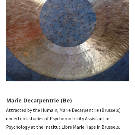
Marie Decarpentrie (Be)
Attracted by the Humain, Marie Decarpentrie (Brussels)
undertook studies of Psychomotricity Assistant in
Psychology at the Institut Libre Marie Haps in Brussels.