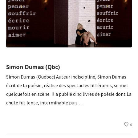
Simon Dumas (Qbc)
Simon Dumas (Québec) Auteur indiscipliné, Simon Dumas
écrit de la poésie, réalise des spectacles littéraires, se met
quelquefois en scène. Il a publié cinq livres de poésie dont La
chute fut lente, interminable puis …
0