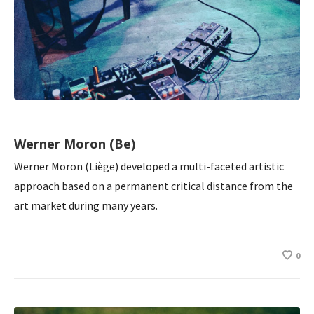
Werner Moron (Be)
Werner Moron (Liège) developed a multi-faceted artistic
approach based on a permanent critical distance from the
art market during many years.
0