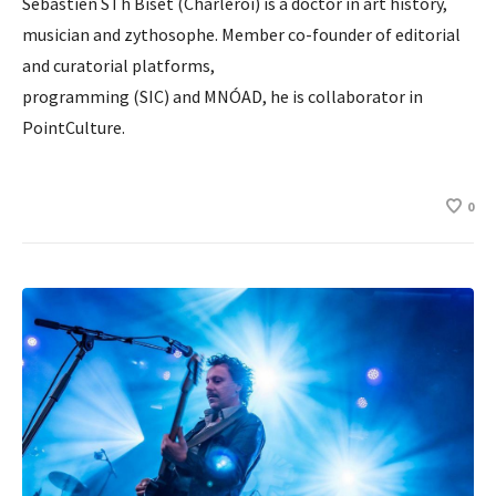
Sébastien STh Biset (Charleroi) is a doctor in art history,
musician and zythosophe. Member co-founder of editorial
and curatorial platforms,
programming (SIC) and MNÓAD, he is collaborator in
PointCulture.
0