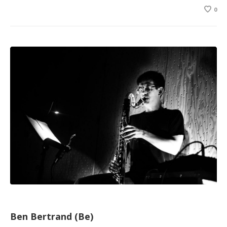
0
Ben Bertrand (Be)