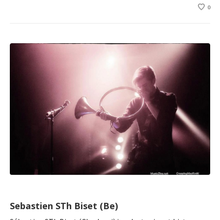
0
Sebastien STh Biset (Be)