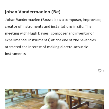
Johan Vandermaelen (Be)
Johan Vandermaelen (Brussels) is a composer, improviser,
creator of instruments and installations in situ. The
meeting with Hugh Davies (composer and inventor of
experimental instruments) at the end of the Seventies
attracted the interest of making electro-acoustic
instruments.
0