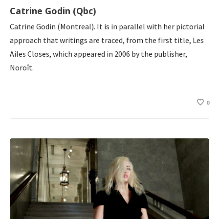
Catrine Godin (Qbc)
Catrine Godin (Montreal). It is in parallel with her pictorial
approach that writings are traced, from the first title, Les
Ailes Closes, which appeared in 2006 by the publisher,
Noroît.
0