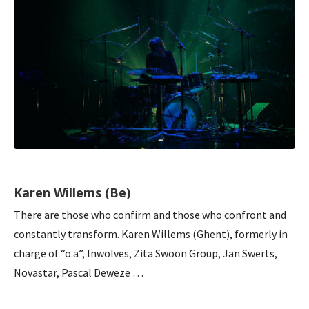
Karen Willems (Be)
There are those who confirm and those who confront and
constantly transform. Karen Willems (Ghent), formerly in
charge of “o.a”, Inwolves, Zita Swoon Group, Jan Swerts,
Novastar, Pascal Deweze …