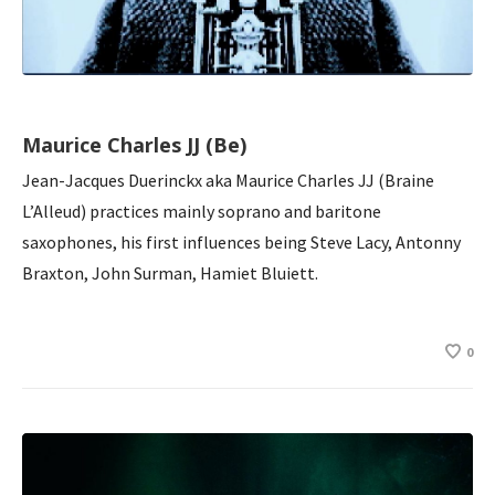
Maurice Charles JJ (Be)
Jean-Jacques Duerinckx aka Maurice Charles JJ (Braine
L’Alleud) practices mainly soprano and baritone
saxophones, his first influences being Steve Lacy, Antonny
Braxton, John Surman, Hamiet Bluiett.
0