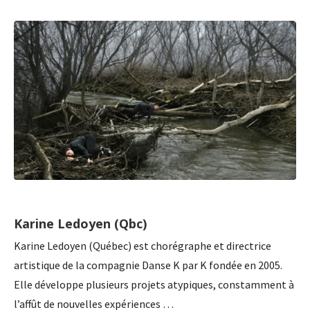
Karine Ledoyen (Qbc)
Karine Ledoyen (Québec) est chorégraphe et directrice
artistique de la compagnie Danse K par K fondée en 2005.
Elle développe plusieurs projets atypiques, constamment à
l’affût de nouvelles expériences …