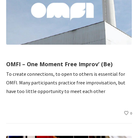
OMFI – One Moment Free Improv’ (Be)
To create connections, to open to others is essential for
OMFI. Many participants practice free improvisation, but
have too little opportunity to meet each other
0