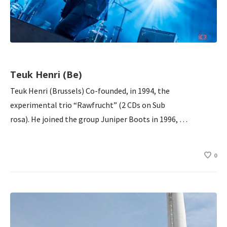
Teuk Henri (Be)
Teuk Henri (Brussels) Co-founded, in 1994, the
experimental trio “Rawfrucht” (2 CDs on Sub
rosa). He joined the group Juniper Boots in 1996, …
0