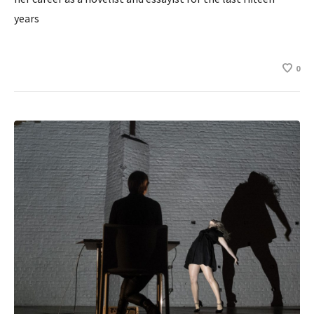
years
0