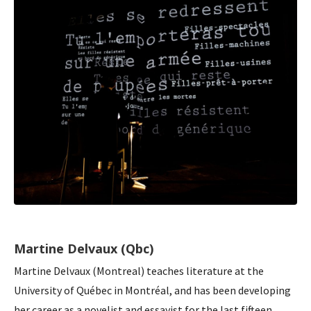
Martine Delvaux (Qbc)
Martine Delvaux (Montreal) teaches literature at the
University of Québec in Montréal, and has been developing
her career as a novelist and essayist for the last fifteen