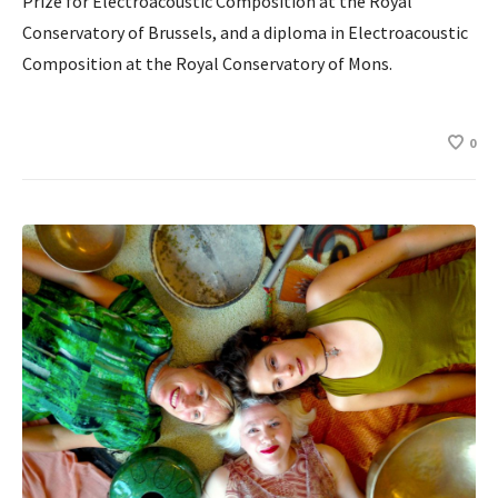
Prize for Electroacoustic Composition at the Royal
Conservatory of Brussels, and a diploma in Electroacoustic
Composition at the Royal Conservatory of Mons.
0