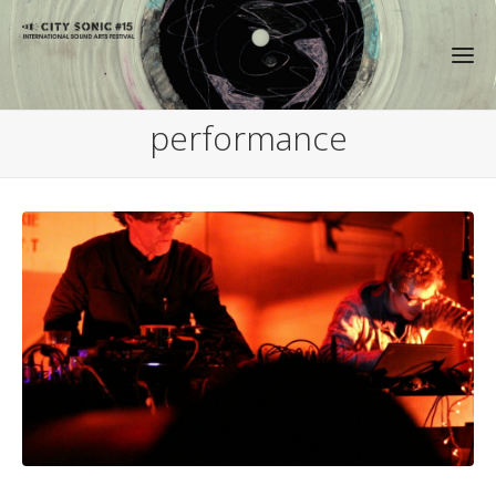
performance