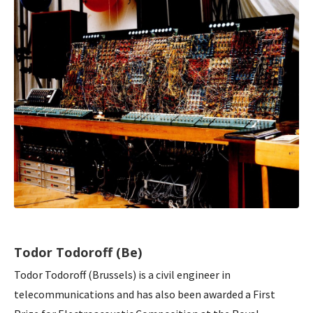
Todor Todoroff (Be)
Todor Todoroff (Brussels) is a civil engineer in
telecommunications and has also been awarded a First