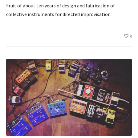
Fruit of about ten years of design and fabrication of
collective instruments for directed improvisation.
0