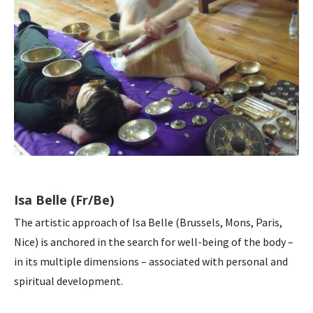
Isa Belle (Fr/Be)
The artistic approach of Isa Belle (Brussels, Mons, Paris,
Nice) is anchored in the search for well-being of the body –
in its multiple dimensions – associated with personal and
spiritual development.