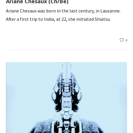
Ariane Chesaux (Ch/Be)
Ariane Chesaux was born in the last century, in Lausanne.
After a first trip to India, at 22, she initiated Shiatsu.
0