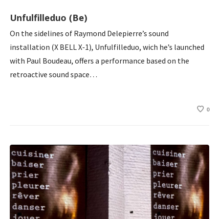
Unfulfilleduo (Be)
On the sidelines of Raymond Delepierre’s sound
installation (X BELL X-1), Unfulfilleduo, wich he’s launched
with Paul Boudeau, offers a performance based on the
retroactive sound space…
0