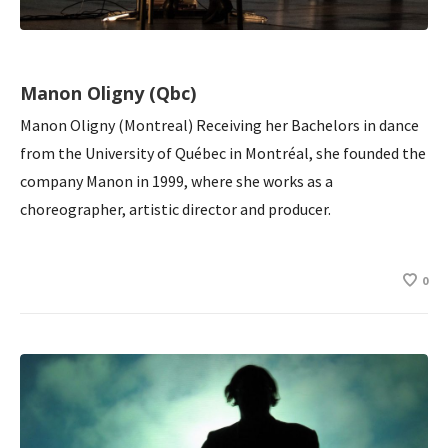
Manon Oligny (Qbc)
Manon Oligny (Montreal) Receiving her Bachelors in dance
from the University of Québec in Montréal, she founded the
company Manon in 1999, where she works as a
choreographer, artistic director and producer.
0