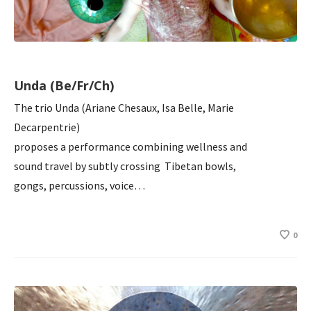
Unda (Be/Fr/Ch)
The trio Unda (Ariane Chesaux, Isa Belle, Marie
Decarpentrie)
proposes a performance combining wellness and
sound travel by subtly crossing Tibetan bowls,
gongs, percussions, voice…
0