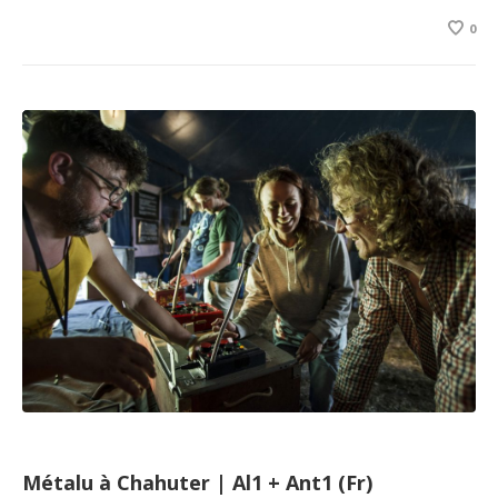
0
Métalu à Chahuter | Al1 + Ant1 (Fr)