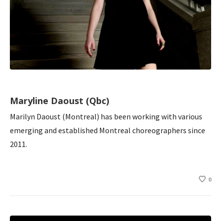
Maryline Daoust (Qbc)
Marilyn Daoust (Montreal) has been working with various
emerging and established Montreal choreographers since
2011.
0