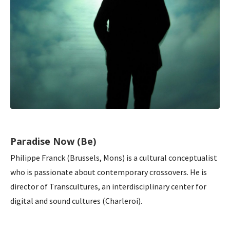
Paradise Now (Be)
Philippe Franck (Brussels, Mons) is a cultural conceptualist
who is passionate about contemporary crossovers. He is
director of Transcultures, an interdisciplinary center for
digital and sound cultures (Charleroi).