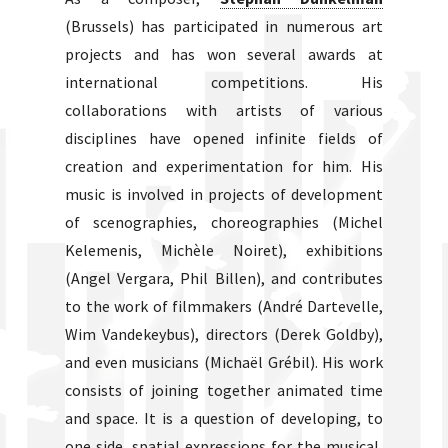
(Brussels) has participated in numerous art
projects and has won several awards at
international competitions. His
collaborations with artists of various
disciplines have opened infinite fields of
creation and experimentation for him. His
music is involved in projects of development
of scenographies, choreographies (Michel
Kelemenis, Michèle Noiret), exhibitions
(Angel Vergara, Phil Billen), and contributes
to the work of filmmakers (André Dartevelle,
Wim Vandekeybus), directors (Derek Goldby),
and even musicians (Michaël Grébil). His work
consists of joining together animated time
and space. It is a question of developing, to
one side, spatial expressions for the musical,