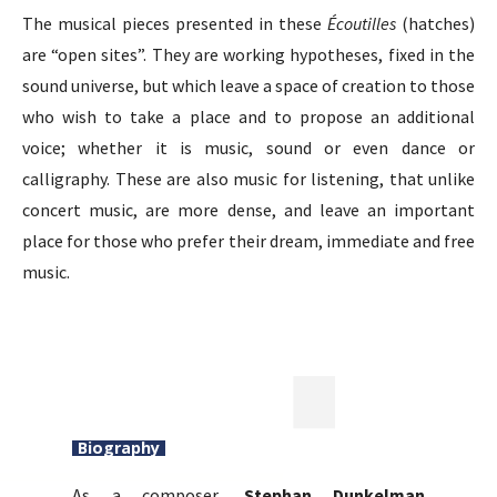
The musical pieces presented in these
Écoutilles
(hatches)
are “open sites”. They are working hypotheses, fixed in the
sound universe, but which leave a space of creation to those
who wish to take a place and to propose an additional
voice; whether it is music, sound or even dance or
calligraphy. These are also music for listening, that unlike
concert music, are more dense, and leave an important
place for those who prefer their dream, immediate and free
music.
Biography
As a composer,
Stephan Dunkelman