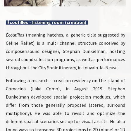
Écoutilles - listening room (creation)
Écoutilles
(meaning hatches, a generic title suggested by
Céline Rallet) is a multi channel structure conceived by
composer/sound designer, Stephan Dunkelman, hosting
several sound selection programs, as well as performances
throughout the City Sonic itinerary, in Louvain-la-Neuve.
Following a research – creation residency on the island of
Comacina (Lake Como), in August 2019, Stephan
Dunkelman developed spatial projection modules, which
differ from those generally proposed (stereo, surround
multiphony). He was able to revisit and optimize the
different spatial scenarios set up for visual artists. He also
found ways to transpose 3D projections to 2D (plane) or 1D