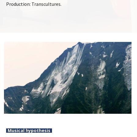
Production: Transcultures.
Musical hypothesis