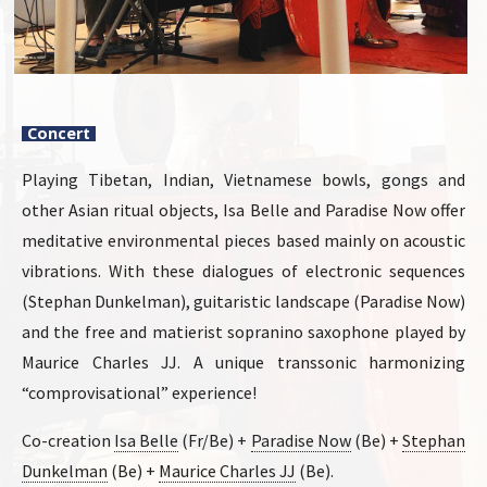
Concert
Playing Tibetan, Indian, Vietnamese bowls, gongs and
other Asian ritual objects, Isa Belle and Paradise Now offer
meditative environmental pieces based mainly on acoustic
vibrations. With these dialogues of electronic sequences
(Stephan Dunkelman), guitaristic landscape (Paradise Now)
and the free and matierist sopranino saxophone played by
Maurice Charles JJ. A unique transsonic harmonizing
“comprovisational” experience!
Co-creation
Isa Belle
(Fr/Be) +
Paradise Now
(Be) +
Stephan
Dunkelman
(Be) +
Maurice Charles JJ
(Be).