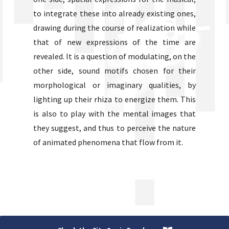
to integrate these into already existing ones,
drawing during the course of realization while
that of new expressions of the time are
revealed. It is a question of modulating, on the
other side, sound motifs chosen for their
morphological or imaginary qualities, by
lighting up their rhiza to energize them. This
is also to play with the mental images that
they suggest, and thus to perceive the nature
of animated phenomena that flow from it.