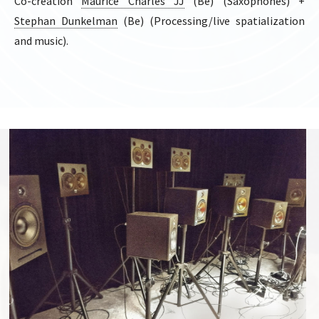
Co-création
Maurice Charles JJ
(Be) (Saxophones) +
Stephan Dunkelman
(Be) (Processing/live spatialization
and music).