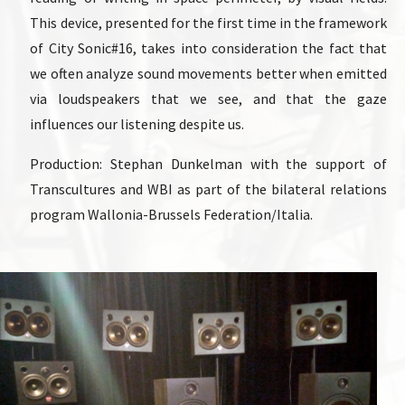
This device, presented for the first time in the framework
of City Sonic#16, takes into consideration the fact that
we often analyze sound movements better when emitted
via loudspeakers that we see, and that the gaze
influences our listening despite us.
Production: Stephan Dunkelman with the support of
Transcultures and WBI as part of the bilateral relations
program Wallonia-Brussels Federation/Italia.