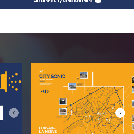
Check the City Sonic Brochure