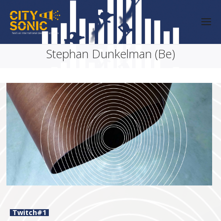
Stephan Dunkelman (Be)
Twitch#1