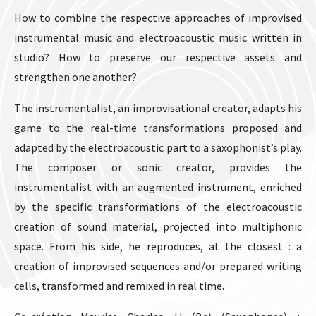
How to combine the respective approaches of improvised
instrumental music and electroacoustic music written in
studio? How to preserve our respective assets and
strengthen one another?
The instrumentalist, an improvisational creator, adapts his
game to the real-time transformations proposed and
adapted by the electroacoustic part to a saxophonist’s play.
The composer or sonic creator, provides the
instrumentalist with an augmented instrument, enriched
by the specific transformations of the electroacoustic
creation of sound material, projected into multiphonic
space. From his side, he reproduces, at the closest : a
creation of improvised sequences and/or prepared writing
cells, transformed and remixed in real time.