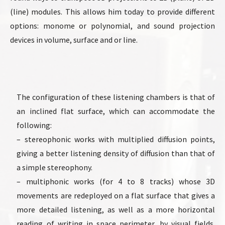
(line) modules. This allows him today to provide different
options: monome or polynomial, and sound projection
devices in volume, surface and or line.
The configuration of these listening chambers is that of
an inclined flat surface, which can accommodate the
following:
– stereophonic works with multiplied diffusion points,
giving a better listening density of diffusion than that of
a simple stereophony.
– multiphonic works (for 4 to 8 tracks) whose 3D
movements are redeployed on a flat surface that gives a
more detailed listening, as well as a more horizontal
reading of writing in space perimeter, by visual fields.