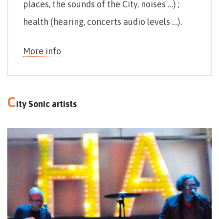
places, the sounds of the City, noises …) ;
health (hearing, concerts audio levels …).
More info
C
ity Sonic artists