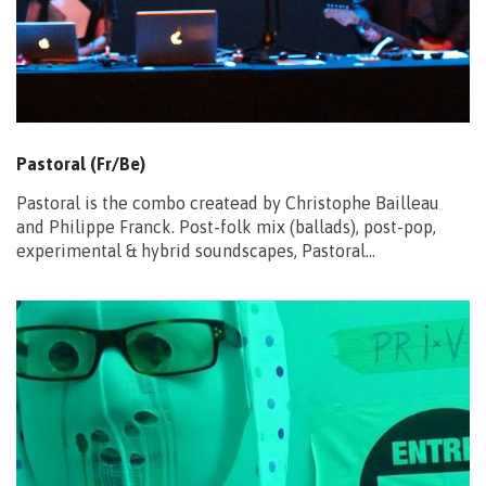
Pastoral (Fr/Be)
Pastoral is the combo createad by Christophe Bailleau
and Philippe Franck. Post-folk mix (ballads), post-pop,
experimental & hybrid soundscapes, Pastoral…