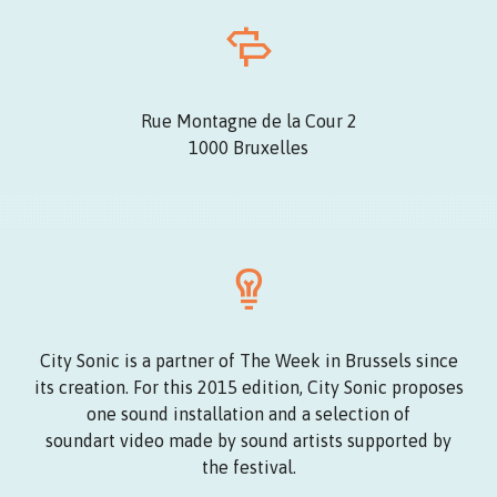
Rue Montagne de la Cour 2
1000 Bruxelles
City Sonic is a partner of The Week in Brussels since
its creation. For this 2015 edition, City Sonic proposes
one sound installation and a selection of
soundart video made by sound artists supported by
the festival.