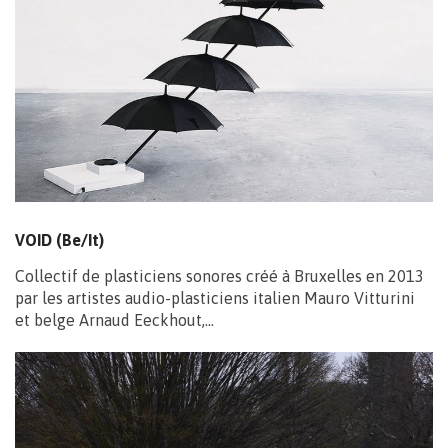
VOID (Be/It)
Collectif de plasticiens sonores créé à Bruxelles en 2013
par les artistes audio-plasticiens italien Mauro Vitturini
et belge Arnaud Eeckhout,…