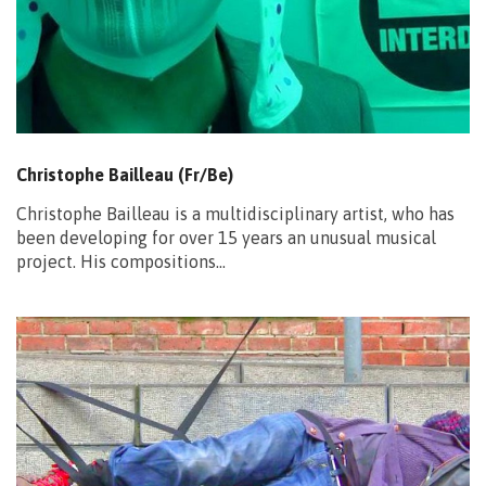
Christophe Bailleau (Fr/Be)
Christophe Bailleau is a multidisciplinary artist, who has
been developing for over 15 years an unusual musical
project. His compositions…