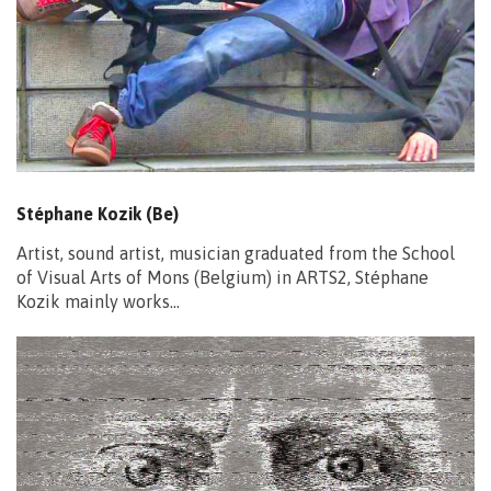
Stéphane Kozik (Be)
Artist, sound artist, musician graduated from the School
of Visual Arts of Mons (Belgium) in ARTS2, Stéphane
Kozik mainly works…