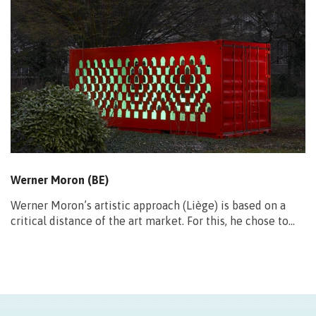
Werner Moron (BE)
Werner Moron’s artistic approach (Liège) is based on a
critical distance of the art market. For this, he chose to…