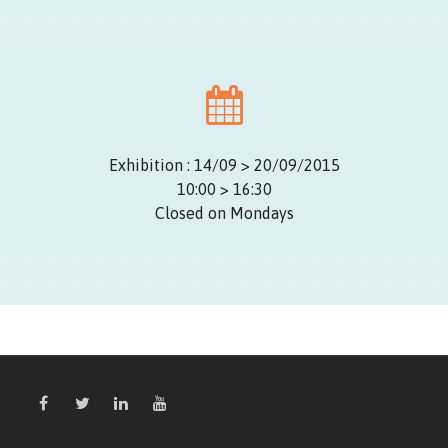
Exhibition : 14/09 > 20/09/2015
10:00 > 16:30
Closed on Mondays