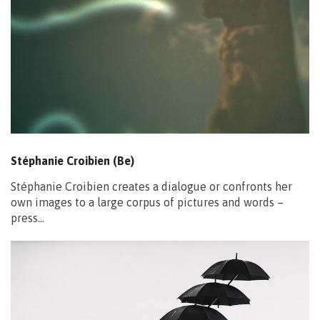
Stéphanie Croibien (Be)
Stéphanie Croibien creates a dialogue or confronts her
own images to a large corpus of pictures and words –
press…