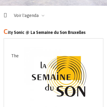
Voir l'agenda
C
ity Sonic @ La Semaine du Son Bruxelles
The