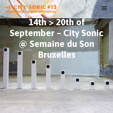
14th > 20th of
September – City Sonic
@ Semaine du Son
Bruxelles