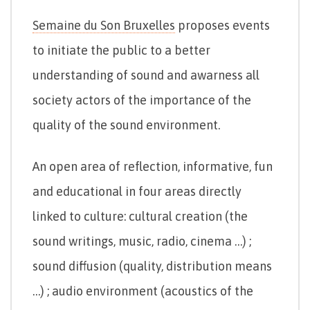
Semaine du Son Bruxelles
proposes events
to initiate the public to a better
understanding of sound and awarness all
society actors of the importance of the
quality of the sound environment.
An open area of reflection, informative, fun
and educational in four areas directly
linked to culture: cultural creation (the
sound writings, music, radio, cinema …) ;
sound diffusion (quality, distribution means
…) ; audio environment (acoustics of the