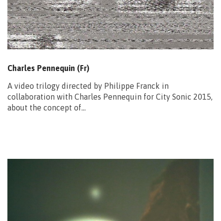
Charles Pennequin (Fr)
A video trilogy directed by Philippe Franck in
collaboration with Charles Pennequin for City Sonic 2015,
about the concept of…