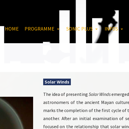
HOME
PROGRAMME
SONIC PLUS
INFOS
Solar Winds
The idea of ​​presenting
Solar Winds
emerged t
astronomers of the ancient Mayan culture 
marks the completion of the first cycle of
another. After an initial examination of 
focused on the relationship that solar wi