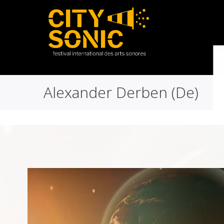
Alexander Derben (De)