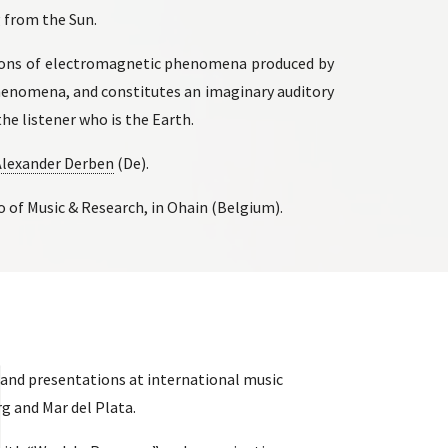
 from the Sun.
tions of electromagnetic phenomena produced by
phenomena, and constitutes an imaginary auditory
he listener who is the Earth.
Alexander Derben
(De).
of Music & Research, in Ohain (Belgium).
and presentations at international music
rg and Mar del Plata.