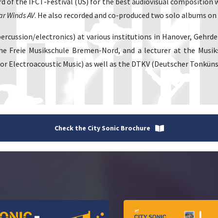
d of the IFCT-Festival (US) for the best audiovisual composition
ar Winds AV
. He also recorded and co-produced two solo albums on 
/percussion/electronics) at various institutions in Hanover, Ge
he Freie Musikschule Bremen-Nord, and a lecturer at the Musik
 Electroacoustic Music) as well as the DTKV (Deutscher Tonküns
Check the City Sonic Brochure