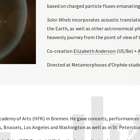
based on charged particle fluxes emanating
Solar Winds
incorporates acoustic transla
the Earth, as well as other astronomical 
heavenly journey from the point of view of t
Co-creation
Elizabeth Anderson
(US/Be) +
Directed at Metamorphoses d’Orphée studio 
Academy of Arts (HFK) in Bremen. He gave concerts, performances 
es, Brussels, Los Angeles and Washington as well as in St. Petersbu