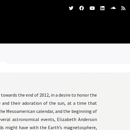
owards the end of 2012, in a desire to honor the
and their adoration of the sun, at a time that
 the Mesoamerican calendar, and the beginning of
several astronomical events, Elizabeth Anderson
nds might have with the Earth’s magnetosphere,