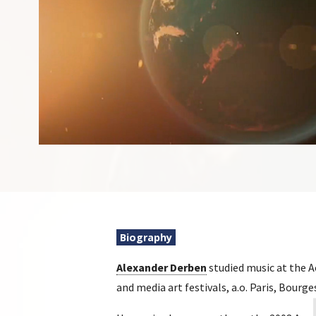
Biography
Alexander Derben
studied music at the 
and media art festivals, a.o. Paris, Bourg