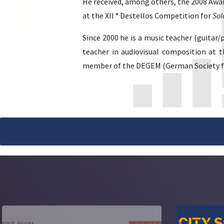
He received, among others, the 2008 Awar
at the XII ° Destellos Competition for
Sol
Since 2000 he is a music teacher (guitar
teacher in audiovisual composition at t
member of the DEGEM (German Society for