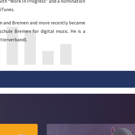
 with “Work In Progress” and a nomination
iTunes.
hrden and Bremen and more recently became
schule Bremen for digital music. He is a
tlerverband).