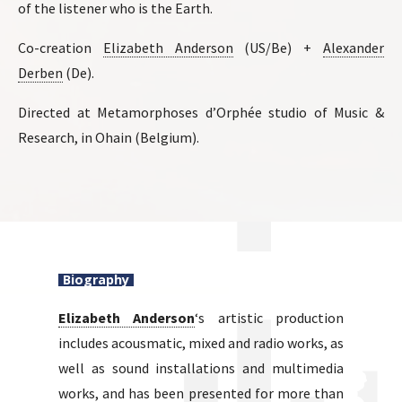
of the listener who is the Earth.
Co-creation
Elizabeth Anderson
(US/Be) +
Alexander
Derben
(De).
Directed at Metamorphoses d’Orphée studio of Music &
Research, in Ohain (Belgium).
Biography
Elizabeth Anderson
‘s artistic production
includes acousmatic, mixed and radio works, as
well as sound installations and multimedia
works, and has been presented for more than