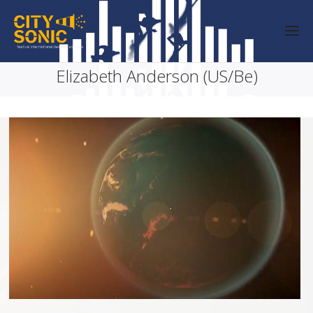
Elizabeth Anderson (US/Be)