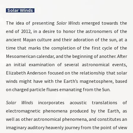
Solar Winds
The idea of ​​presenting
Solar Winds
emerged towards the
end of 2012, in a desire to honor the astronomers of the
ancient Mayan culture and their adoration of the sun, at a
time that marks the completion of the first cycle of the
Mesoamerican calendar, and the beginning of another. After
an initial examination of several astronomical events,
Elizabeth Anderson focused on the relationship that solar
winds might have with the Earth’s magnetosphere, based
on charged particle fluxes emanating from the Sun.
Solar Winds
incorporates acoustic translations of
electromagnetic phenomena produced by the Earth, as
well as other astronomical phenomena, and constitutes an
imaginary auditory heavenly journey from the point of view