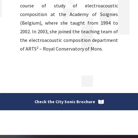
course of study of electroacoustic
composition at the Academy of Soignies
(Belgium), where she taught from 1994 to
2002. In 2003, she joined the teaching team of
the electroacoustic composition department
of ARTS² – Royal Conservatory of Mons.
Check the City Sonic Brochure