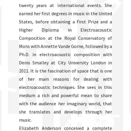
twenty years at international events. She
earned her first degrees in music in the United
States, before obtaining a First Prize and a
Higher Diploma in Electroacoustic
Composition at the Royal Conservatory of
Mons with Annette Vande Gorne, followed by a
Ph.D. in electroacoustic composition with
Denis Smalley at City University London in
2011. It is the fascination of space that is one
of her main reasons for dealing with
electroacoustic techniques. She sees in this
medium a rich and powerful mean to share
with the audience her imaginary world, that
she translates and develops through her
music.
Elizabeth Anderson conceived a complete