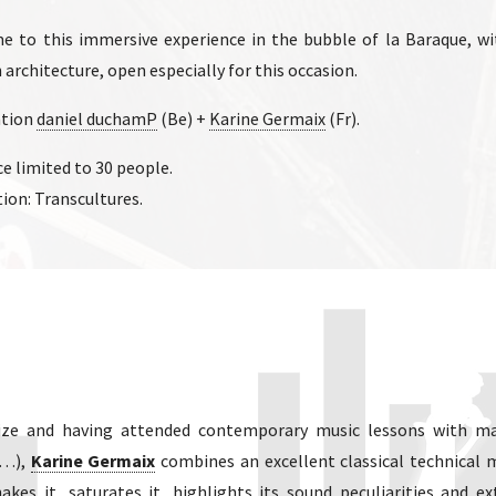
 to this immersive experience in the bubble of la Baraque, wit
 architecture, open especially for this occasion.
ation
daniel duchamP
(Be) +
Karine Germaix
(Fr).
e limited to 30 people.
ion: Transcultures.
prize and having attended contemporary music lessons with ma
i…),
Karine Germaix
combines an excellent classical technical 
akes it, saturates it, highlights its sound peculiarities and ex