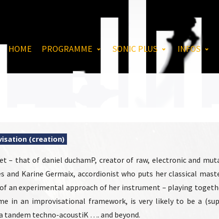
HOME
PROGRAMME
SONIC PLUS
INFOS
isation (creation)
et – that of daniel duchamP, creator of raw, electronic and mu
s and Karine Germaix, accordionist who puts her classical mast
 of an experimental approach of her instrument – playing togeth
ime in an improvisational framework, is very likely to be a (su
 a tandem techno-acoustiK …. and beyond.