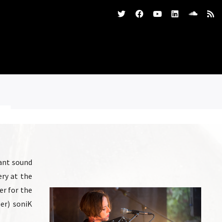
tant sound
ery at the
er for the
per) soniK