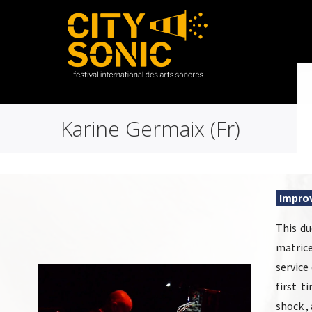
Karine Germaix (Fr)
Improv
This du
matrice
service
first t
shock ,