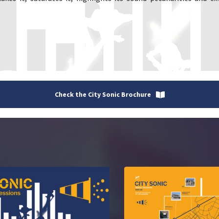
Check the City Sonic Brochure