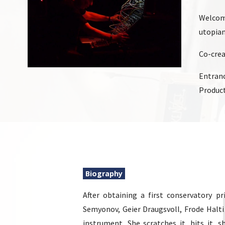
Welcome
utopian
Co-cre
Entranc
Product
Biography
After obtaining a first conservatory 
Semyonov, Geier Draugsvoll, Frode Halt
instrument. She scratches it, hits it, sh