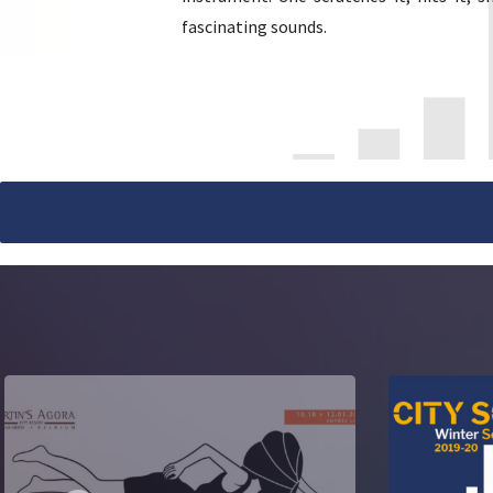
fascinating sounds.