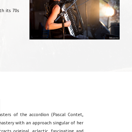
h its 70s
sters of the accordion (Pascal Contet,
mastery with an approach singular of her
tracts original, eclectic, fascinating and