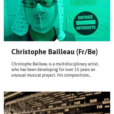
Christophe Bailleau (Fr/Be)
Christophe Bailleau is a multidisciplinary artist,
who has been developing for over 15 years an
unusual musical project. His compositions…