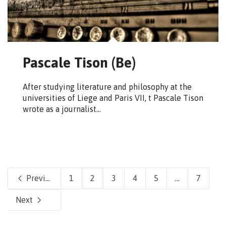
Pascale Tison (Be)
After studying literature and philosophy at the
universities of Liege and Paris VII, t Pascale Tison
wrote as a journalist…
Previous
1
2
3
4
5
...
7
Next