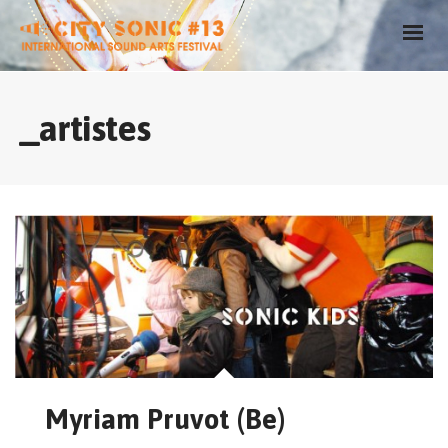
_artistes
Myriam Pruvot (Be)