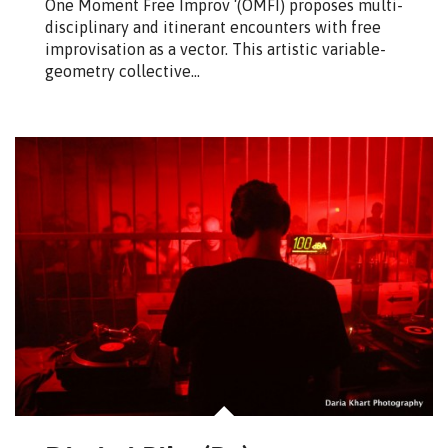
One Moment Free Improv ‘(OMFI) proposes multi-
disciplinary and itinerant encounters with free
improvisation as a vector. This artistic variable-
geometry collective…