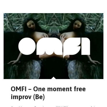
OMFI – One moment free
improv (Be)