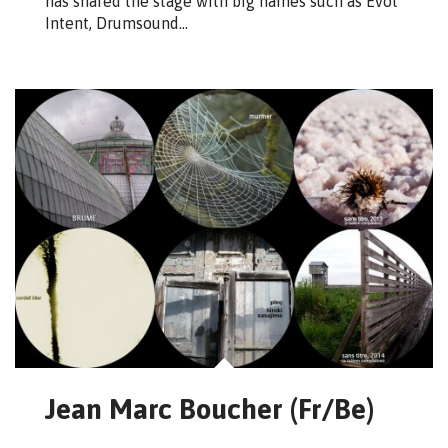
has shared the stage with big names such as Evol
Intent, Drumsound…
Jean Marc Boucher (Fr/Be)