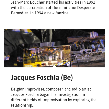
Jean-Marc Boucher started his activities in 1992
with the co-creation of the mini-zine Desperate
Remedies. In 1994 a new fanzine…
Jacques Foschia (Be)
Belgian improviser, composer, and radio artist
Jacques Foschia began his investigation in
different fields of improvisation by exploring the
relationship…