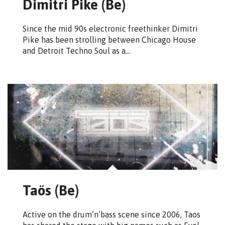
Dimitri Pike (Be)
Since the mid 90s electronic freethinker Dimitri
Pike has been strolling between Chicago House
and Detroit Techno Soul as a…
Taös (Be)
Active on the drum’n’bass scene since 2006, Taos