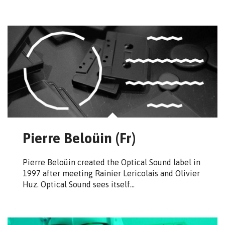
Pierre Beloüin (Fr)
Pierre Beloüin created the Optical Sound label in
1997 after meeting Rainier Lericolais and Olivier
Huz. Optical Sound sees itself…