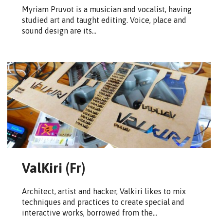
Myriam Pruvot is a musician and vocalist, having
studied art and taught editing. Voice, place and
sound design are its…
ValKiri (Fr)
Architect, artist and hacker, Valkiri likes to mix
techniques and practices to create special and
interactive works, borrowed from the…