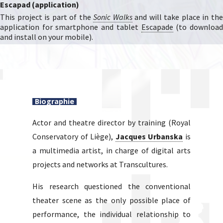
Escapad (application)
This project is part of the
Sonic Walks
and will take place in th
application for smartphone and tablet
Escapade
(to downloa
and install on your mobile).
Biographie
Actor and theatre director by training (Royal
Conservatory of Liège),
Jacques Urbanska
is
a multimedia artist, in charge of digital arts
projects and networks at Transcultures.
His research questioned the conventional
theater scene as the only possible place of
performance, the individual relationship to