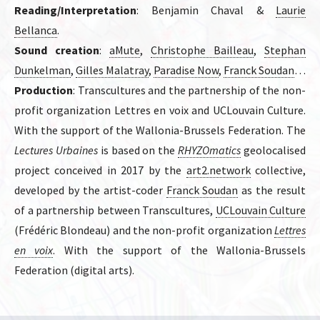
Reading/Interpretation
: Benjamin Chaval &
Laurie
Bellanca
.
Sound creation
:
aMute
,
Christophe Bailleau
,
Stephan
Dunkelman
,
Gilles Malatray
,
Paradise Now
,
Franck Soudan
…
Production
: Transcultures and the partnership of the non-
profit organization Lettres en voix and UCLouvain Culture.
With the support of the Wallonia-Brussels Federation. The
Lectures Urbaines
is based on the
RHYZOmatics
geolocalised
project conceived in 2017 by the
art2.network
collective,
developed by the artist-coder
Franck Soudan
as the result
of a partnership between Transcultures,
UCLouvain Culture
(Frédéric Blondeau) and the non-profit organization
Lettres
en voix
. With the support of the Wallonia-Brussels
Federation (digital arts).