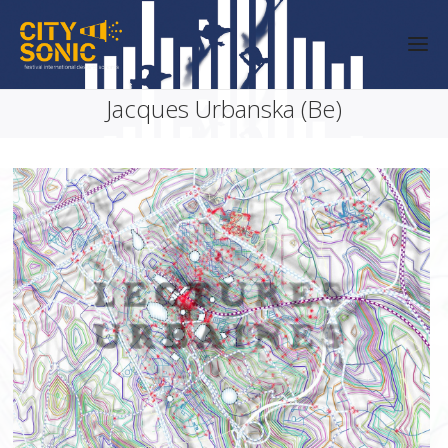
Jacques Urbanska (Be)