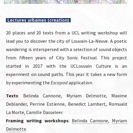
Lectures urbaines (creation)
20 places and 20 texts from a UCL writing workshop will
lead you to discover the city of Louvain-La-Neuve. A poetic
wandering is interspersed with a selection of sound objects
from fifteen years of City Sonic Festival. This project
started in 2017 with the UCLouvain Culture is an
experiment on sound paths. This year it takes a new form
by experimenting the
Escapad
application.
Texts
: Belinda Cannone, Myriam Delmotte, Maxime
Deblander, Perrine Estienne, Benedict Lambert, Romuald
La Morte, Camille Dasseleer.
Framing writing workshops
:
Belinda Cannone
,
Myriam
Delmotte
.