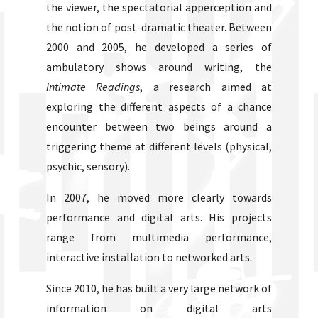
the viewer, the spectatorial apperception and
the notion of post-dramatic theater. Between
2000 and 2005, he developed a series of
ambulatory shows around writing, the
Intimate Readings
, a research aimed at
exploring the different aspects of a chance
encounter between two beings around a
triggering theme at different levels (physical,
psychic, sensory).
In 2007, he moved more clearly towards
performance and digital arts. His projects
range from multimedia performance,
interactive installation to networked arts.
Since 2010, he has built a very large network of
information on digital arts