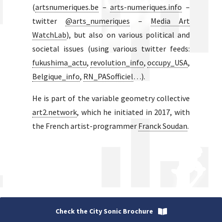
(
artsnumeriques.be
–
arts-numeriques.info
–
twitter
@arts_numeriques
–
Media Art
WatchLab
), but also on various political and
societal issues (using various twitter feeds:
fukushima_actu
,
revolution_info
,
occupy_USA
,
Belgique_info
,
RN_PASofficiel
…).
He is part of the variable geometry collective
art2.network
, which he initiated in 2017, with
the French artist-programmer
Franck Soudan
.
Check the City Sonic Brochure